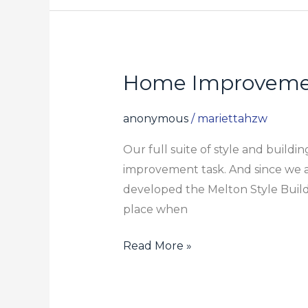
Home Improveme
Home
Improvement
Guide
anonymous
/
mariettahzw
Our full suite of style and build
improvement task. And since we a
developed the Melton Style Build
place when
Read More »