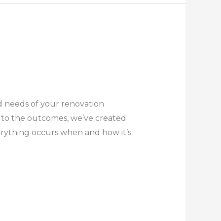
d needs of your renovation
 to the outcomes, we’ve created
erything occurs when and how it’s