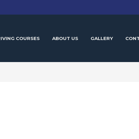
IVING COURSES
ABOUT US
GALLERY
CON