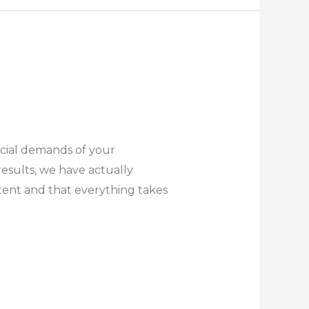
ecial demands of your
esults, we have actually
tent and that everything takes