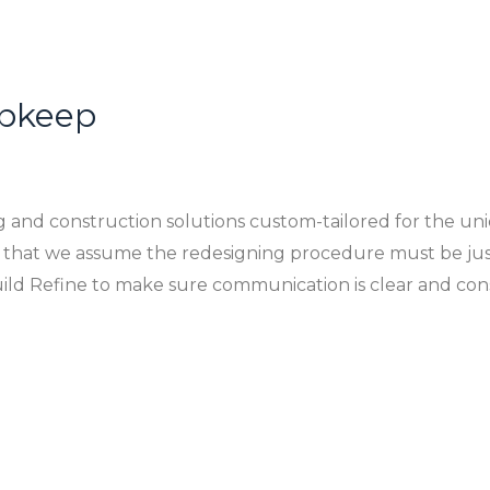
pkeep
ing and construction solutions custom-tailored for the 
 that we assume the redesigning procedure must be just 
ild Refine to make sure communication is clear and con