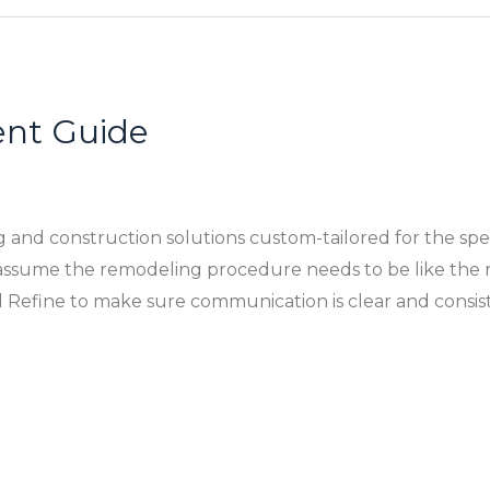
nt Guide
ing and construction solutions custom-tailored for the sp
ssume the remodeling procedure needs to be like the r
 Refine to make sure communication is clear and consis