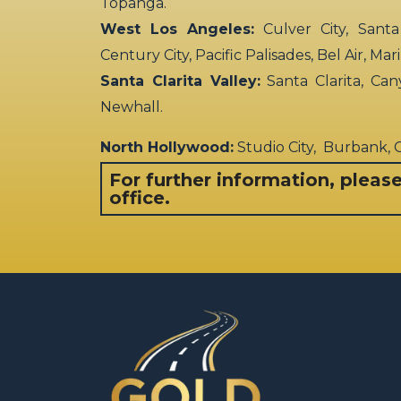
Topanga.
West Los Angeles:
Culver City, Santa
Century City, Pacific Palisades, Bel Air, Ma
Santa Clarita Valley:
Santa Clarita, Can
Newhall.
North Hollywood:
Studio City, Burbank,
For further information, pleas
office.