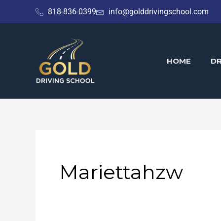
Skip
818-836-0399
info@golddrivingschool.com
to
content
HOME
DR
Mariettahzw