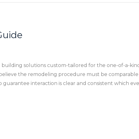
Guide
building solutions custom-tailored for the one-of-a-kin
e believe the remodeling procedure must be comparable
 guarantee interaction is clear and consistent which ev