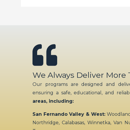
We Always Deliver More
Our programs are designed and delive
ensuring a safe, educational, and relia
areas, including:
San Fernando Valley & West:
Woodland H
Northridge, Calabasas, Winnetka, Van N