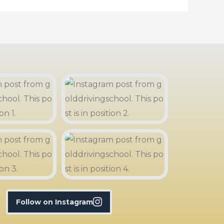
Follow on Instagram