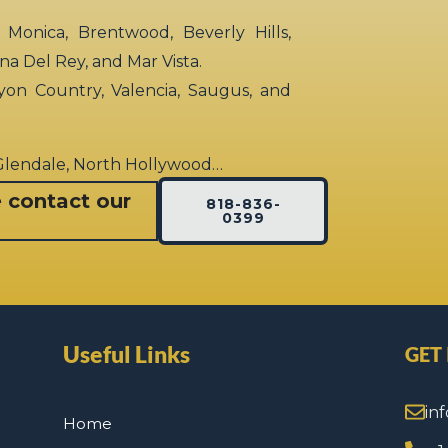
 Monica, Brentwood, Beverly Hills,
rina Del Rey, and Mar Vista.
yon Country, Valencia, Saugus, and
 Glendale, North Hollywood…
e contact our
818-836-
0399
Useful Links
GET
in
Home