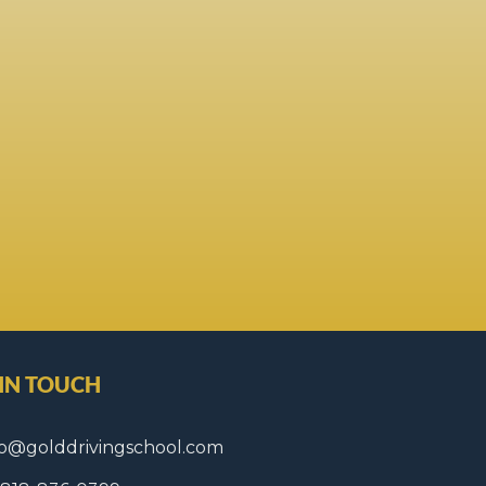
 IN TOUCH
fo@golddrivingschool.com