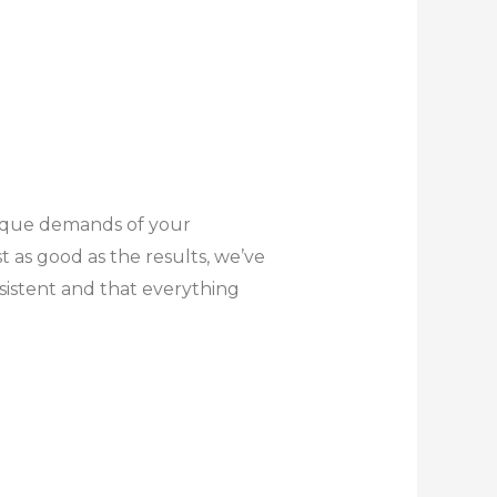
unique demands of your
as good as the results, we’ve
sistent and that everything