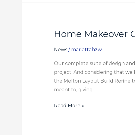
Home Makeover 
Home
Makeover
Guide
News
/
mariettahzw
Our complete suite of design and 
project. And considering that w
the Melton Layout Build Refine to
meant to, giving
Read More »