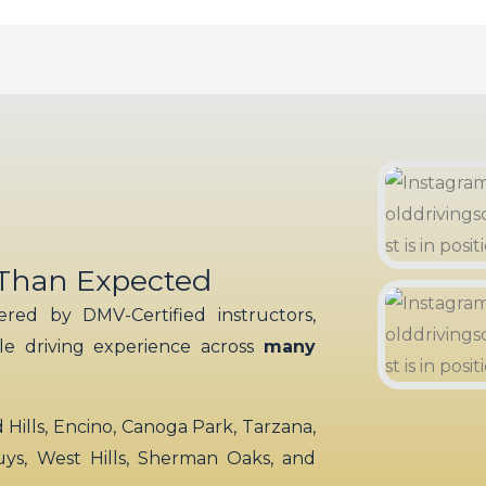
 Than Expected
red by DMV-Certified instructors,
ble driving experience across
many
ills, Encino, Canoga Park, Tarzana,
uys, West Hills, Sherman Oaks, and