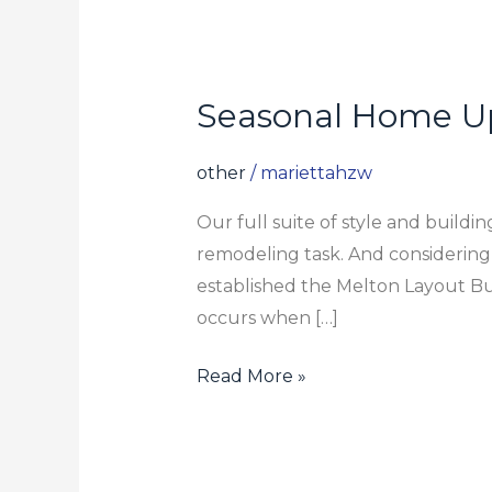
Seasonal Home U
Seasonal
Home
Upkeep
other
/
mariettahzw
Our full suite of style and build
remodeling task. And considering
established the Melton Layout Bu
occurs when […]
Read More »