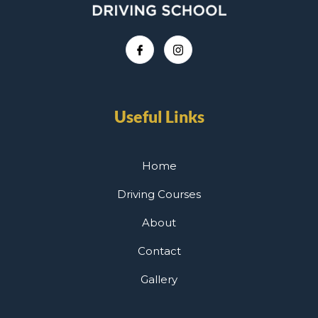
Useful Links
Home
Driving Courses
About
Contact
Gallery