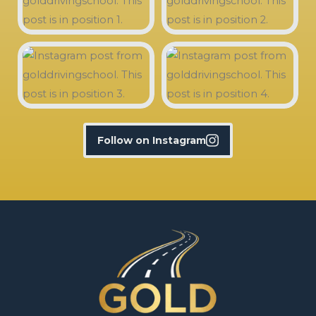
Follow on Instagram