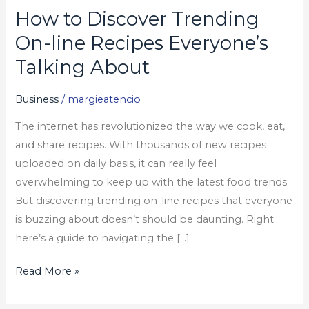
How to Discover Trending
How
to
On-line Recipes Everyone’s
Discover
Talking About
Trending
On-
Business
/
margieatencio
line
The internet has revolutionized the way we cook, eat,
Recipes
and share recipes. With thousands of new recipes
Everyone’s
uploaded on daily basis, it can really feel
Talking
overwhelming to keep up with the latest food trends.
About
But discovering trending on-line recipes that everyone
is buzzing about doesn’t should be daunting. Right
here’s a guide to navigating the […]
Read More »