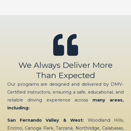
We Always Deliver More
Than Expected
Our programs are designed and delivered by DMV-
Certified instructors, ensuring a safe, educational, and
reliable driving experience across
many areas,
including:
San Fernando Valley & West:
Woodland Hills,
Encino, Canoga Park, Tarzana, Northridge, Calabasas,