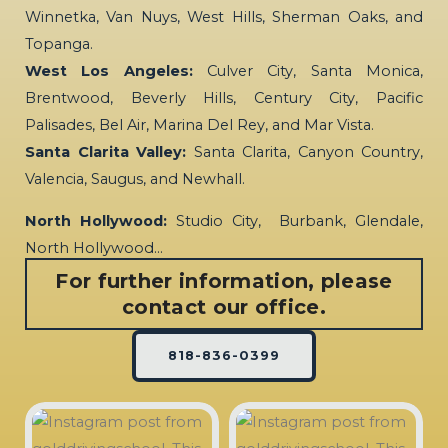
Winnetka, Van Nuys, West Hills, Sherman Oaks, and
Topanga.
West Los Angeles:
Culver City, Santa Monica,
Brentwood, Beverly Hills, Century City, Pacific
Palisades, Bel Air, Marina Del Rey, and Mar Vista.
Santa Clarita Valley:
Santa Clarita, Canyon Country,
Valencia, Saugus, and Newhall.
North Hollywood:
Studio City, Burbank, Glendale,
North Hollywood…
For further information, please
contact our office.
818-836-0399