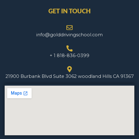
GET IN TOUCH
info@golddrivingschool.com
+ 1 818-836-0399
21900 Burbank Blvd Suite 3062 woodland Hills CA 91367