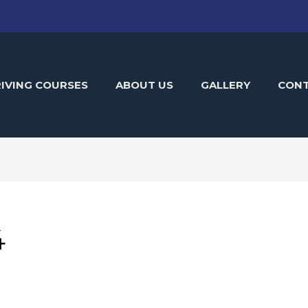
IVING COURSES
ABOUT US
GALLERY
CON
4