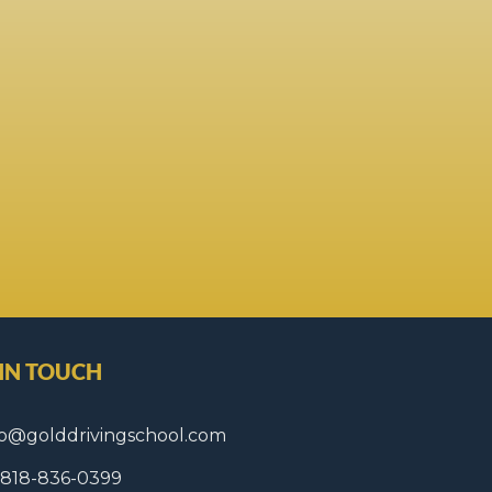
 IN TOUCH
fo@golddrivingschool.com
1 818-836-0399