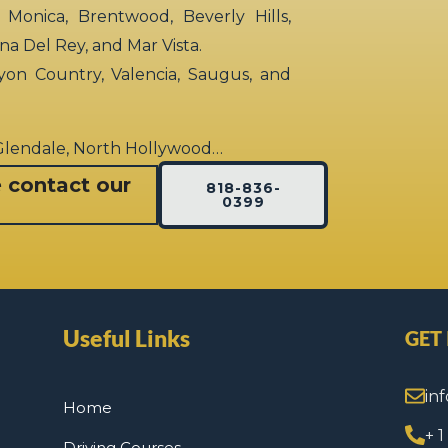
 Monica, Brentwood, Beverly Hills,
rina Del Rey, and Mar Vista.
yon Country, Valencia, Saugus, and
 Glendale, North Hollywood…
e contact our
818-836-
0399
Useful Links
GET
in
Home
+ 
Driving Courses