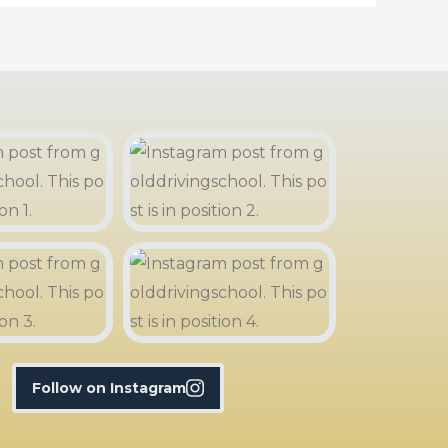
Follow on Instagram