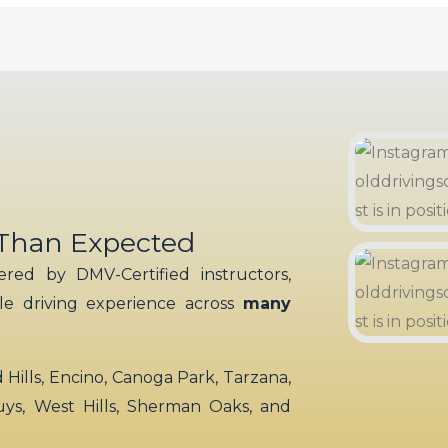
 Than Expected
red by DMV-Certified instructors,
ble driving experience across
many
ills, Encino, Canoga Park, Tarzana,
uys, West Hills, Sherman Oaks, and