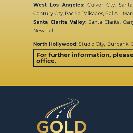
West Los Angeles:
Culver City, Santa
Century City, Pacific Palisades, Bel Air, Ma
Santa Clarita Valley:
Santa Clarita, Can
Newhall.
North Hollywood:
Studio City, Burbank,
For further information, pleas
office.