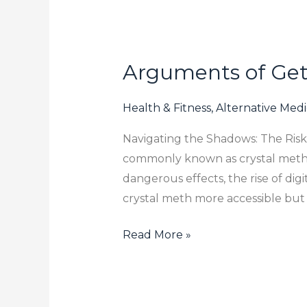
Arguments of Gett
Arguments
of
Getting
Health & Fitness, Alternative Med
Rid
Navigating the Shadows: The Ris
Of
commonly known as crystal meth, i
Buy
dangerous effects, the rise of dig
Crystal
crystal meth more accessible but 
Meth
Online
Read More »