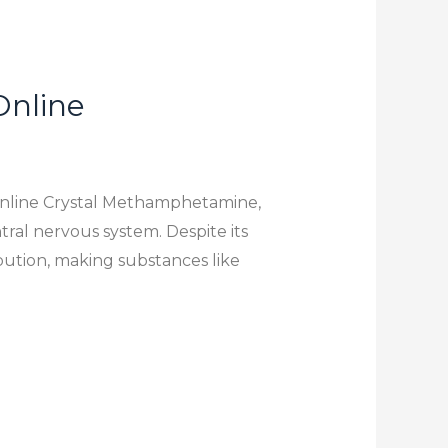
Online
Online Crystal Methamphetamine,
tral nervous system. Despite its
ibution, making substances like