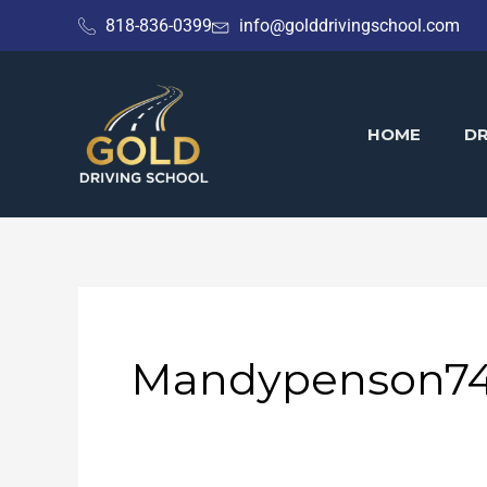
Skip
818-836-0399
info@golddrivingschool.com
to
content
HOME
DR
Mandypenson7