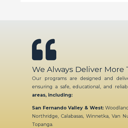
We Always Deliver More
Our programs are designed and delive
ensuring a safe, educational, and relia
areas, including:
San Fernando Valley & West:
Woodland H
Northridge, Calabasas, Winnetka, Van N
Topanga.