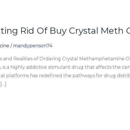
ing Rid Of Buy Crystal Meth 
icine
/
mandypenson74
ks and Realities of Ordering Crystal Methamphetamine 
s a highly addictive stimulant drug that affects the cen
ital platforms has redefined the pathways for drug distr
[…]