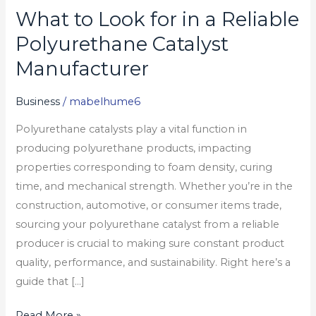
What to Look for in a Reliable
What
to
Polyurethane Catalyst
Look
Manufacturer
for
in
Business
/
mabelhume6
a
Polyurethane catalysts play a vital function in
Reliable
producing polyurethane products, impacting
Polyurethane
properties corresponding to foam density, curing
Catalyst
time, and mechanical strength. Whether you’re in the
Manufacturer
construction, automotive, or consumer items trade,
sourcing your polyurethane catalyst from a reliable
producer is crucial to making sure constant product
quality, performance, and sustainability. Right here’s a
guide that […]
Read More »