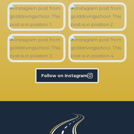
Follow on Instagram