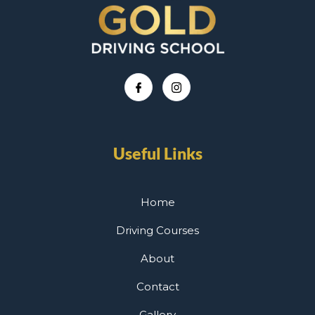
Useful Links
Home
Driving Courses
About
Contact
Gallery