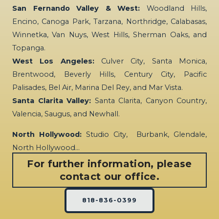
San Fernando Valley & West:
Woodland Hills,
Encino, Canoga Park, Tarzana, Northridge, Calabasas,
Winnetka, Van Nuys, West Hills, Sherman Oaks, and
Topanga.
West Los Angeles:
Culver City, Santa Monica,
Brentwood, Beverly Hills, Century City, Pacific
Palisades, Bel Air, Marina Del Rey, and Mar Vista.
Santa Clarita Valley:
Santa Clarita, Canyon Country,
Valencia, Saugus, and Newhall.
North Hollywood:
Studio City, Burbank, Glendale,
North Hollywood…
For further information, please
contact our office.
818-836-0399