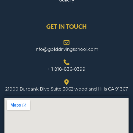
GET IN TOUCH
info@golddrivingschool.com
+ 1 818-836-0399
21900 Burbank Blvd Suite 3062 woodland Hills CA 91367