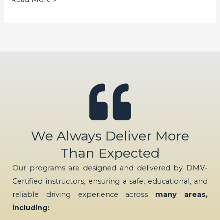
We Always Deliver More
Than Expected
Our programs are designed and delivered by DMV-
Certified instructors, ensuring a safe, educational, and
reliable driving experience across
many areas,
including: