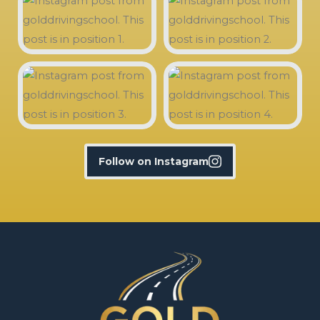
Follow on Instagram