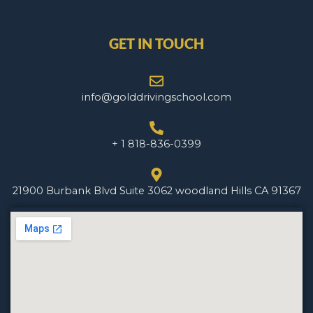
GET IN TOUCH
info@golddrivingschool.com
+ 1 818-836-0399
21900 Burbank Blvd Suite 3062 woodland Hills CA 91367