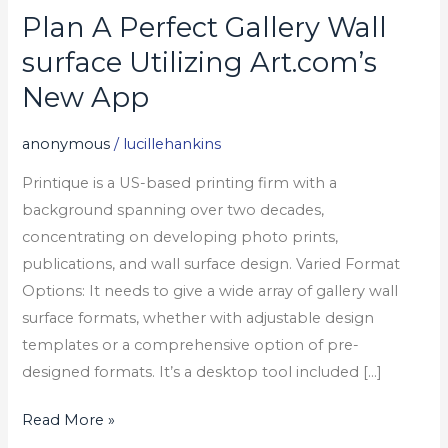
Plan A Perfect Gallery Wall
Plan
A
surface Utilizing Art.com’s
Perfect
New App
Gallery
Wall
anonymous
/
lucillehankins
surface
Printique is a US-based printing firm with a
Utilizing
background spanning over two decades,
Art.com’s
concentrating on developing photo prints,
New
publications, and wall surface design. Varied Format
App
Options: It needs to give a wide array of gallery wall
surface formats, whether with adjustable design
templates or a comprehensive option of pre-
designed formats. It’s a desktop tool included […]
Read More »