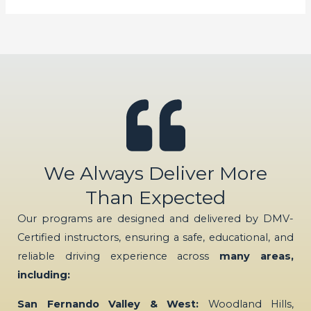
We Always Deliver More
Than Expected
Our programs are designed and delivered by DMV-
Certified instructors, ensuring a safe, educational, and
reliable driving experience across
many areas,
including:
San Fernando Valley & West:
Woodland Hills,