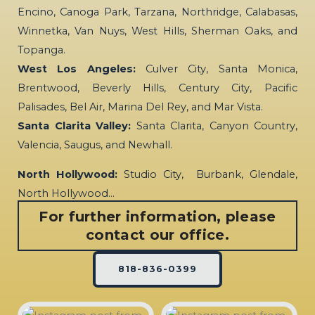
Encino, Canoga Park, Tarzana, Northridge, Calabasas,
Winnetka, Van Nuys, West Hills, Sherman Oaks, and
Topanga.
West Los Angeles:
Culver City, Santa Monica,
Brentwood, Beverly Hills, Century City, Pacific
Palisades, Bel Air, Marina Del Rey, and Mar Vista.
Santa Clarita Valley:
Santa Clarita, Canyon Country,
Valencia, Saugus, and Newhall.
North Hollywood:
Studio City, Burbank, Glendale,
North Hollywood…
For further information, please
contact our office.
818-836-0399