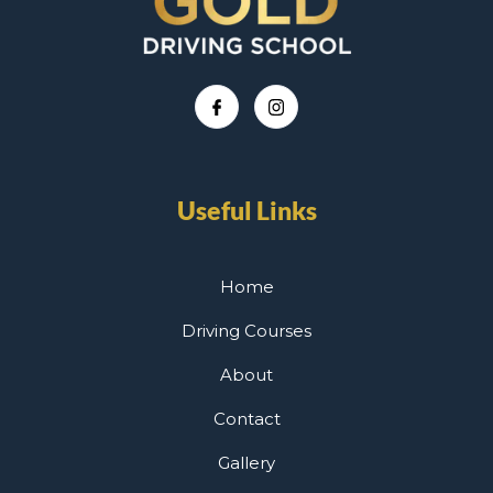
Useful Links
Home
Driving Courses
About
Contact
Gallery