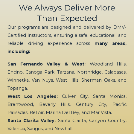
We Always Deliver More
Than Expected
Our programs are designed and delivered by DMV-
Certified instructors, ensuring a safe, educational, and
reliable driving experience across
many areas,
including:
San Fernando Valley & West:
Woodland Hills,
Encino, Canoga Park, Tarzana, Northridge, Calabasas,
Winnetka, Van Nuys, West Hills, Sherman Oaks, and
Topanga.
West Los Angeles:
Culver City, Santa Monica,
Brentwood, Beverly Hills, Century City, Pacific
Palisades, Bel Air, Marina Del Rey, and Mar Vista.
Santa Clarita Valley:
Santa Clarita, Canyon Country,
Valencia, Saugus, and Newhall.