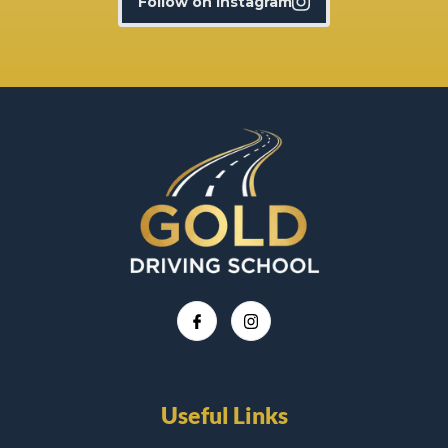
Follow on Instagram
Useful Links