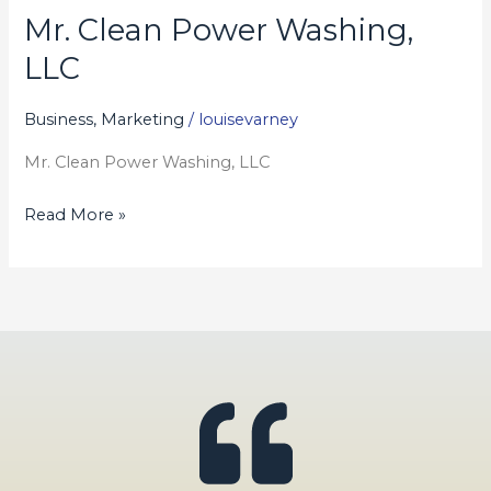
Mr. Clean Power Washing,
Mr.
Clean
LLC
Power
Washing,
Business, Marketing
/
louisevarney
LLC
Mr. Clean Power Washing, LLC
Read More »