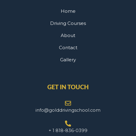
Home
Driving Courses
About
Contact
Gallery
GET IN TOUCH
info@golddrivingschool.com
+ 1 818-836-0399