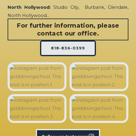
North Hollywood:
Studio City, Burbank, Glendale,
North Hollywood…
For further information, please
contact our office.
818-836-0399