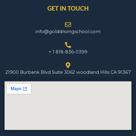
GET IN TOUCH
info@golddrivingschool.com
+ 1 818-836-0399
21900 Burbank Blvd Suite 3062 woodland Hills CA 91367