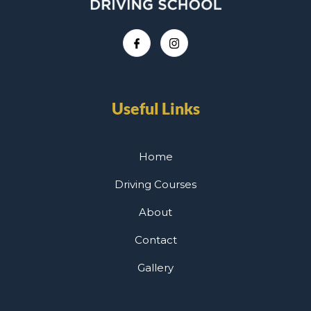
Useful Links
Home
Driving Courses
About
Contact
Gallery