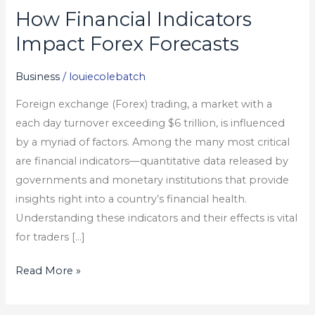
How Financial Indicators
How
Financial
Impact Forex Forecasts
Indicators
Impact
Business
/
louiecolebatch
Forex
Foreign exchange (Forex) trading, a market with a
Forecasts
each day turnover exceeding $6 trillion, is influenced
by a myriad of factors. Among the many most critical
are financial indicators—quantitative data released by
governments and monetary institutions that provide
insights right into a country’s financial health.
Understanding these indicators and their effects is vital
for traders […]
Read More »