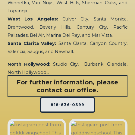
Winnetka, Van Nuys, West Hills, Sherman Oaks, and
Topanga.
West Los Angeles:
Culver City, Santa Monica,
Brentwood, Beverly Hills, Century City, Pacific
Palisades, Bel Air, Marina Del Rey, and Mar Vista.
Santa Clarita Valley:
Santa Clarita, Canyon Country,
Valencia, Saugus, and Newhall.
North Hollywood:
Studio City, Burbank, Glendale,
North Hollywood…
For further information, please
contact our office.
818-836-0399