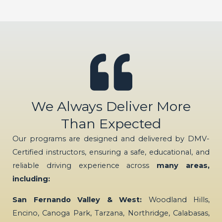
We Always Deliver More
Than Expected
Our programs are designed and delivered by DMV-
Certified instructors, ensuring a safe, educational, and
reliable driving experience across
many areas,
including:
San Fernando Valley & West:
Woodland Hills,
Encino, Canoga Park, Tarzana, Northridge, Calabasas,