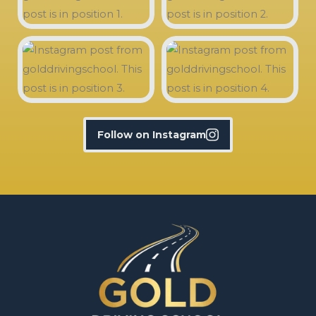
Follow on Instagram