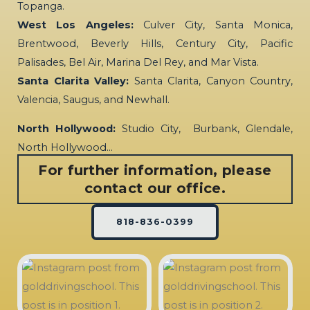
Topanga.
West Los Angeles:
Culver City, Santa Monica,
Brentwood, Beverly Hills, Century City, Pacific
Palisades, Bel Air, Marina Del Rey, and Mar Vista.
Santa Clarita Valley:
Santa Clarita, Canyon Country,
Valencia, Saugus, and Newhall.
North Hollywood:
Studio City, Burbank, Glendale,
North Hollywood…
For further information, please
contact our office.
818-836-0399