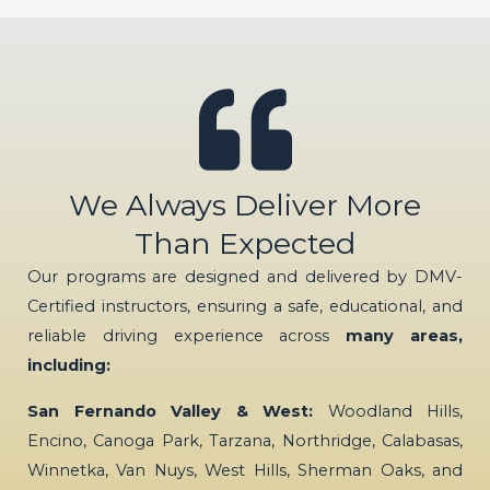
We Always Deliver More
Than Expected
Our programs are designed and delivered by DMV-
Certified instructors, ensuring a safe, educational, and
reliable driving experience across
many areas,
including:
San Fernando Valley & West:
Woodland Hills,
Encino, Canoga Park, Tarzana, Northridge, Calabasas,
Winnetka, Van Nuys, West Hills, Sherman Oaks, and