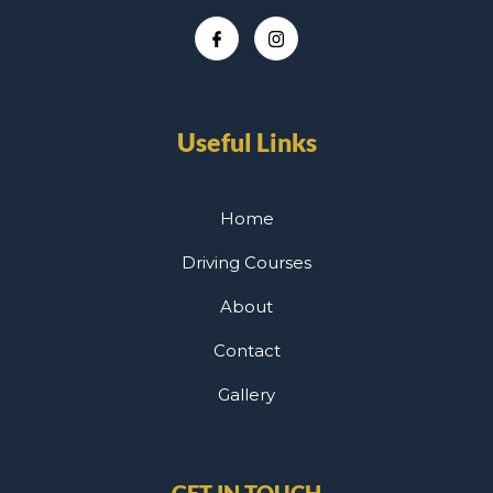
Useful Links
Home
Driving Courses
About
Contact
Gallery