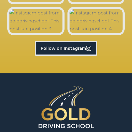
Follow on Instagram