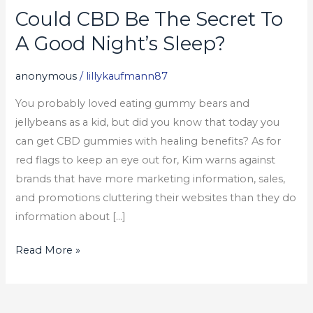
Could CBD Be The Secret To
Could
CBD
A Good Night’s Sleep?
Be
The
anonymous
/
lillykaufmann87
Secret
You probably loved eating gummy bears and
To
jellybeans as a kid, but did you know that today you
A
can get CBD gummies with healing benefits? As for
Good
red flags to keep an eye out for, Kim warns against
Night’s
brands that have more marketing information, sales,
Sleep?
and promotions cluttering their websites than they do
information about […]
Read More »