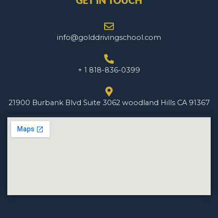
GET IN TOUCH
info@golddrivingschool.com
+ 1 818-836-0399
21900 Burbank Blvd Suite 3062 woodland Hills CA 91367