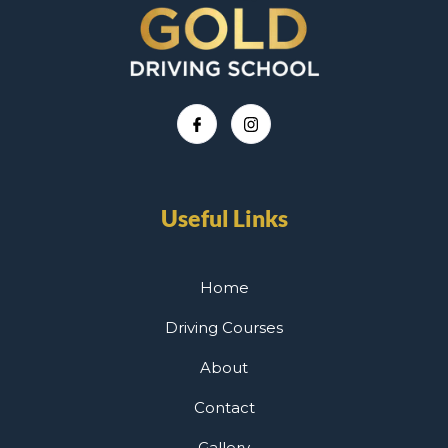
Useful Links
Home
Driving Courses
About
Contact
Gallery