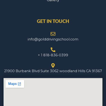
GET IN TOUCH
info@golddrivingschool.com
+ 1 818-836-0399
21900 Burbank Blvd Suite 3062 woodland Hills CA 91367