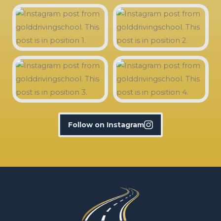
Follow on Instagram