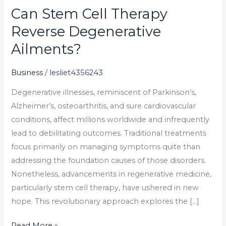
Can Stem Cell Therapy
Can
Stem
Reverse Degenerative
Cell
Ailments?
Therapy
Reverse
Business
/
lesliet4356243
Degenerative
Degenerative illnesses, reminiscent of Parkinson’s,
Ailments?
Alzheimer’s, osteoarthritis, and sure cardiovascular
conditions, affect millions worldwide and infrequently
lead to debilitating outcomes. Traditional treatments
focus primarily on managing symptoms quite than
addressing the foundation causes of those disorders.
Nonetheless, advancements in regenerative medicine,
particularly stem cell therapy, have ushered in new
hope. This revolutionary approach explores the […]
Read More »