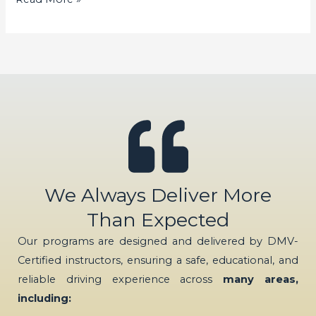
We Always Deliver More
Than Expected
Our programs are designed and delivered by DMV-
Certified instructors, ensuring a safe, educational, and
reliable driving experience across
many areas,
including: