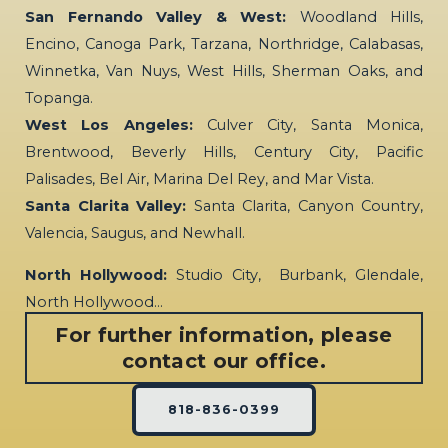
San Fernando Valley & West:
Woodland Hills,
Encino, Canoga Park, Tarzana, Northridge, Calabasas,
Winnetka, Van Nuys, West Hills, Sherman Oaks, and
Topanga.
West Los Angeles:
Culver City, Santa Monica,
Brentwood, Beverly Hills, Century City, Pacific
Palisades, Bel Air, Marina Del Rey, and Mar Vista.
Santa Clarita Valley:
Santa Clarita, Canyon Country,
Valencia, Saugus, and Newhall.
North Hollywood:
Studio City, Burbank, Glendale,
North Hollywood…
For further information, please
contact our office.
818-836-0399