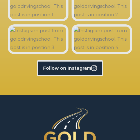
Follow on Instagram