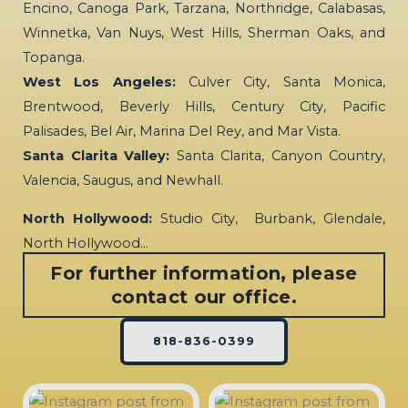
Encino, Canoga Park, Tarzana, Northridge, Calabasas,
Winnetka, Van Nuys, West Hills, Sherman Oaks, and
Topanga.
West Los Angeles:
Culver City, Santa Monica,
Brentwood, Beverly Hills, Century City, Pacific
Palisades, Bel Air, Marina Del Rey, and Mar Vista.
Santa Clarita Valley:
Santa Clarita, Canyon Country,
Valencia, Saugus, and Newhall.
North Hollywood:
Studio City, Burbank, Glendale,
North Hollywood…
For further information, please
contact our office.
818-836-0399