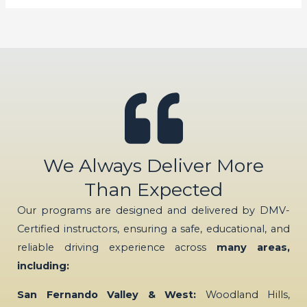
We Always Deliver More
Than Expected
Our programs are designed and delivered by DMV-
Certified instructors, ensuring a safe, educational, and
reliable driving experience across
many areas,
including:
San Fernando Valley & West:
Woodland Hills,