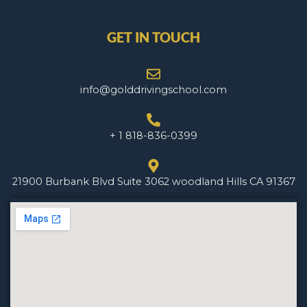
GET IN TOUCH
info@golddrivingschool.com
+ 1 818-836-0399
21900 Burbank Blvd Suite 3062 woodland Hills CA 91367