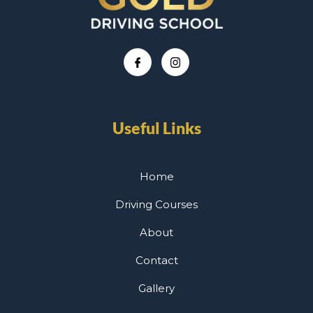
Useful Links
Home
Driving Courses
About
Contact
Gallery