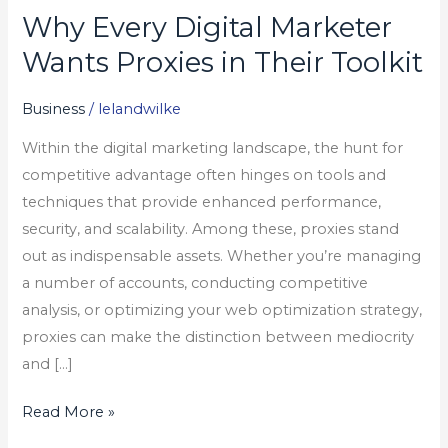
Why Every Digital Marketer
Why
Every
Wants Proxies in Their Toolkit
Digital
Marketer
Business
/
lelandwilke
Wants
Within the digital marketing landscape, the hunt for
Proxies
competitive advantage often hinges on tools and
in
techniques that provide enhanced performance,
Their
security, and scalability. Among these, proxies stand
Toolkit
out as indispensable assets. Whether you’re managing
a number of accounts, conducting competitive
analysis, or optimizing your web optimization strategy,
proxies can make the distinction between mediocrity
and […]
Read More »