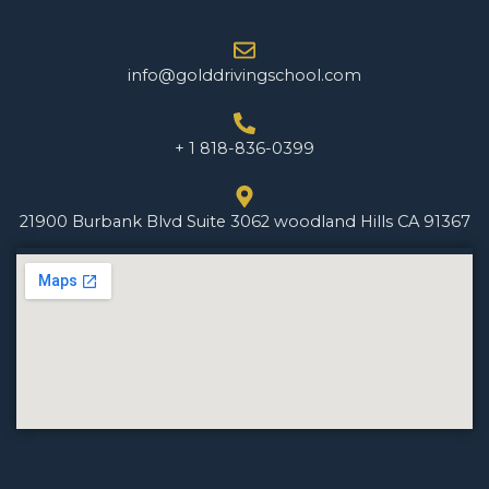
info@golddrivingschool.com
+ 1 818-836-0399
21900 Burbank Blvd Suite 3062 woodland Hills CA 91367