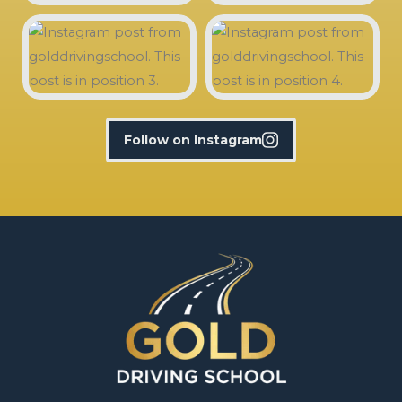
Follow on Instagram