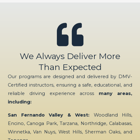
We Always Deliver More
Than Expected
Our programs are designed and delivered by DMV-
Certified instructors, ensuring a safe, educational, and
reliable driving experience across
many areas,
including:
San Fernando Valley & West:
Woodland Hills,
Encino, Canoga Park, Tarzana, Northridge, Calabasas,
Winnetka, Van Nuys, West Hills, Sherman Oaks, and