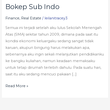
Bokep Sub Indo
Bokep
Sub
Finance, Real Estate
/
leilanitracey3
Indo
Semua ini terjadi setelah aku lulus Sekolah Menengah
Atas (SMA) sekitar tahun 2009, dimana pada saat itu
kondisi ekonomi keluargaku sedang sangat tidak
karuan, akupun bingung harus melakukan apa,
sebenarnya aku ingin sekali melanjutkan pendidikanku
ke bangku kuliahan, namun keadaan memaksaku
untuk tetap dirumah terlebih dahulu. Pada suatu hari,
saat itu aku sedang mencuci pakaian […]
Read More »