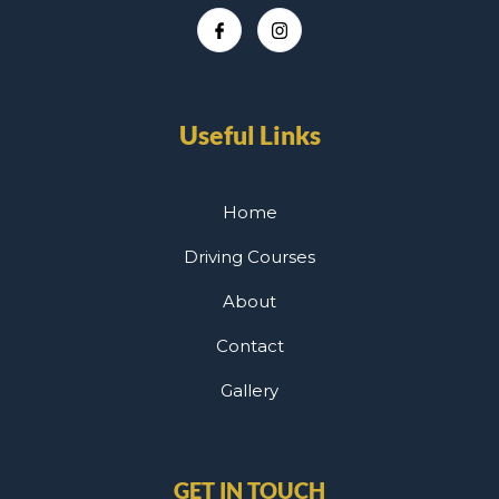
Useful Links
Home
Driving Courses
About
Contact
Gallery
GET IN TOUCH