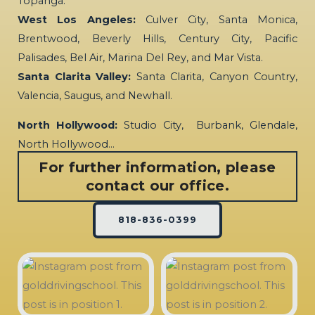
Topanga.
West Los Angeles:
Culver City, Santa Monica,
Brentwood, Beverly Hills, Century City, Pacific
Palisades, Bel Air, Marina Del Rey, and Mar Vista.
Santa Clarita Valley:
Santa Clarita, Canyon Country,
Valencia, Saugus, and Newhall.
North Hollywood:
Studio City, Burbank, Glendale,
North Hollywood…
For further information, please
contact our office.
818-836-0399