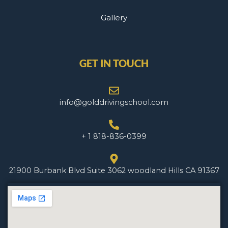
Gallery
GET IN TOUCH
info@golddrivingschool.com
+ 1 818-836-0399
21900 Burbank Blvd Suite 3062 woodland Hills CA 91367