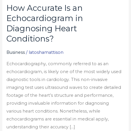
How Accurate Is an
How
Accurate
Echocardiogram in
Is
Diagnosing Heart
an
Conditions?
Echocardiogram
in
Business
/
latoshamattison
Diagnosing
Heart
Echocardiography, commonly referred to as an
Conditions?
echocardiogram, is likely one of the most widely used
diagnostic tools in cardiology. This non-invasive
imaging test uses ultrasound waves to create detailed
footage of the heart’s structure and performance,
providing invaluable information for diagnosing
various heart conditions. Nonetheless, while
echocardiograms are essential in medical apply,
understanding their accuracy […]