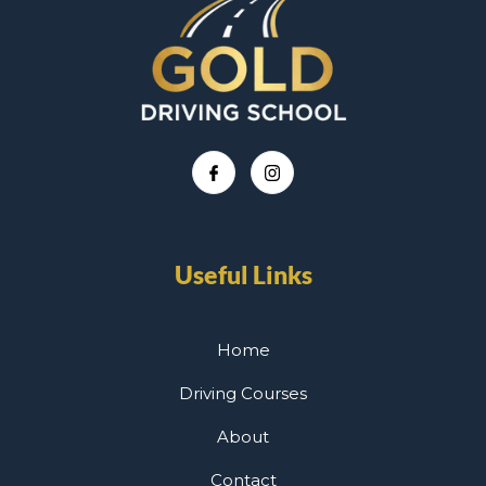
Useful Links
Home
Driving Courses
About
Contact