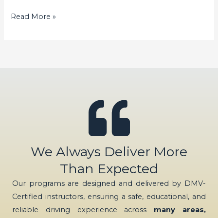
Read More »
We Always Deliver More
Than Expected
Our programs are designed and delivered by DMV-
Certified instructors, ensuring a safe, educational, and
reliable driving experience across
many areas,