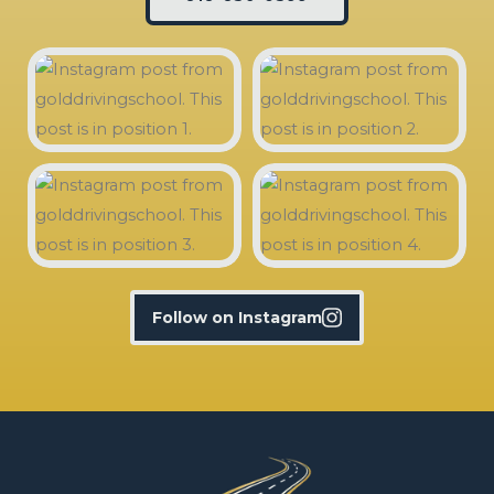
Follow on Instagram