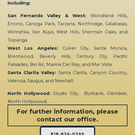
including:
San Fernando Valley & West:
Woodland Hills,
Encino, Canoga Park, Tarzana, Northridge, Calabasas,
Winnetka, Van Nuys, West Hills, Sherman Oaks, and
Topanga.
West Los Angeles:
Culver City, Santa Monica,
Brentwood, Beverly Hills, Century City, Pacific
Palisades, Bel Air, Marina Del Rey, and Mar Vista.
Santa Clarita Valley:
Santa Clarita, Canyon Country,
Valencia, Saugus, and Newhall.
North Hollywood:
Studio City, Burbank, Glendale,
North Hollywood…
For further information, please
contact our office.
818-836-0399