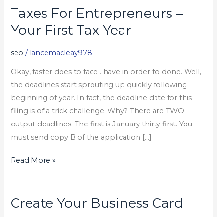
Taxes For Entrepreneurs –
Taxes
For
Your First Tax Year
Entrepreneurs
–
seo
/
lancemacleay978
Your
Okay, faster does to face . have in order to done. Well,
First
the deadlines start sprouting up quickly following
Tax
beginning of year. In fact, the deadline date for this
Year
filing is of a trick challenge. Why? There are TWO
output deadlines. The first is January thirty first. You
must send copy B of the application […]
Read More »
Create Your Business Card
Create
Your