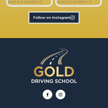
Follow on Instagram