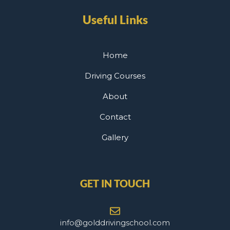
Useful Links
Home
Driving Courses
About
Contact
Gallery
GET IN TOUCH
info@golddrivingschool.com