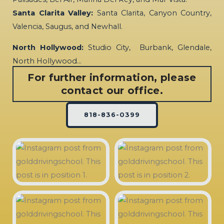
Santa Clarita Valley:
Santa Clarita, Canyon Country,
Valencia, Saugus, and Newhall.
North Hollywood:
Studio City, Burbank, Glendale,
North Hollywood…
For further information, please
contact our office.
818-836-0399