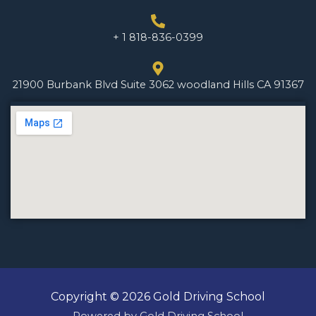
+ 1 818-836-0399
21900 Burbank Blvd Suite 3062 woodland Hills CA 91367
Copyright © 2026 Gold Driving School