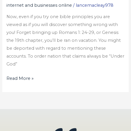
internet and businesses online
/
lancemacleay978
Business
Card
Now, even if you try one bible principles you are
viewed as if you will discover something wrong with
you! Forget bringing up Romans 1: 24-29, or Genesis
the 19th chapter, you’ll be ran on vacation. You might
be deported with regard to mentioning these
accounts. To order nation that claims always be “Under
God”
Read More »