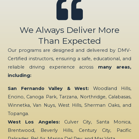
We Always Deliver More
Than Expected
Our programs are designed and delivered by DMV-
Certified instructors, ensuring a safe, educational, and
reliable driving experience across
many areas,
including:
San Fernando Valley & West:
Woodland Hills,
Encino, Canoga Park, Tarzana, Northridge, Calabasas,
Winnetka, Van Nuys, West Hills, Sherman Oaks, and
Topanga.
West Los Angeles:
Culver City, Santa Monica,
Brentwood, Beverly Hills, Century City, Pacific
Palisades, Bel Air, Marina Del Rey, and Mar Vista.