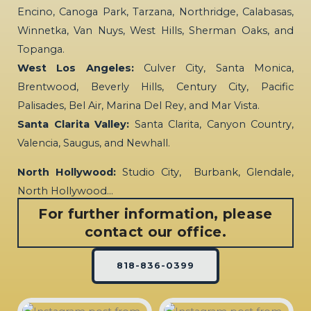
Encino, Canoga Park, Tarzana, Northridge, Calabasas,
Winnetka, Van Nuys, West Hills, Sherman Oaks, and
Topanga.
West Los Angeles:
Culver City, Santa Monica,
Brentwood, Beverly Hills, Century City, Pacific
Palisades, Bel Air, Marina Del Rey, and Mar Vista.
Santa Clarita Valley:
Santa Clarita, Canyon Country,
Valencia, Saugus, and Newhall.
North Hollywood:
Studio City, Burbank, Glendale,
North Hollywood…
For further information, please
contact our office.
818-836-0399