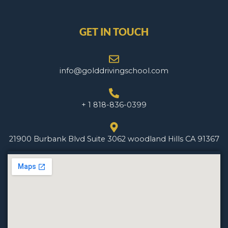
GET IN TOUCH
info@golddrivingschool.com
+ 1 818-836-0399
21900 Burbank Blvd Suite 3062 woodland Hills CA 91367