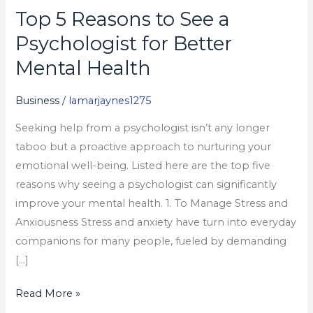
Top 5 Reasons to See a
Top
5
Psychologist for Better
Reasons
Mental Health
to
See
Business
/
lamarjaynes1275
a
Seeking help from a psychologist isn’t any longer
Psychologist
taboo but a proactive approach to nurturing your
for
emotional well-being. Listed here are the top five
Better
reasons why seeing a psychologist can significantly
Mental
improve your mental health. 1. To Manage Stress and
Health
Anxiousness Stress and anxiety have turn into everyday
companions for many people, fueled by demanding
[…]
Read More »