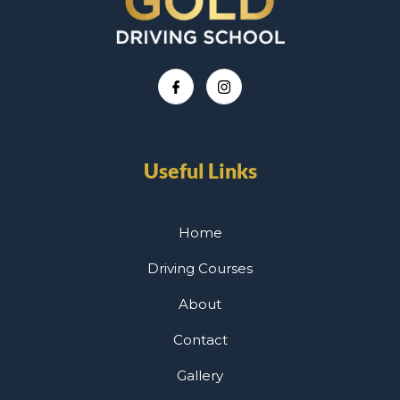
Useful Links
Home
Driving Courses
About
Contact
Gallery