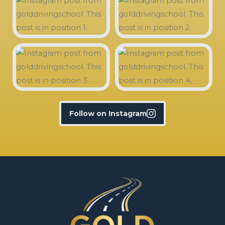
Follow on Instagram