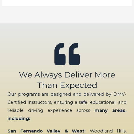
We Always Deliver More
Than Expected
Our programs are designed and delivered by DMV-
Certified instructors, ensuring a safe, educational, and
reliable driving experience across
many areas,
including:
San Fernando Valley & West:
Woodland Hills,