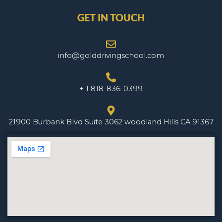
GET IN TOUCH
info@golddrivingschool.com
+ 1 818-836-0399
21900 Burbank Blvd Suite 3062 woodland Hills CA 91367