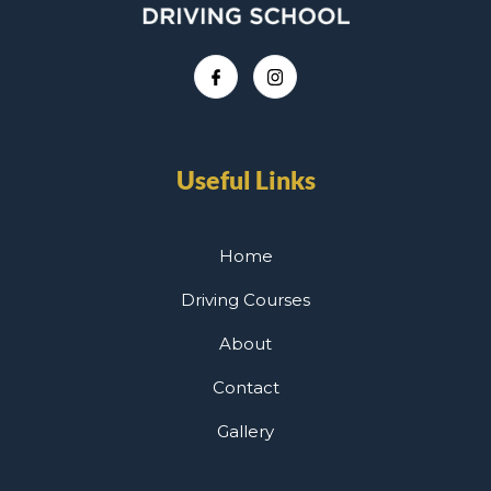
Useful Links
Home
Driving Courses
About
Contact
Gallery