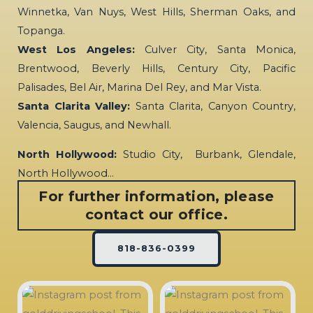
Winnetka, Van Nuys, West Hills, Sherman Oaks, and
Topanga.
West Los Angeles:
Culver City, Santa Monica,
Brentwood, Beverly Hills, Century City, Pacific
Palisades, Bel Air, Marina Del Rey, and Mar Vista.
Santa Clarita Valley:
Santa Clarita, Canyon Country,
Valencia, Saugus, and Newhall.
North Hollywood:
Studio City, Burbank, Glendale,
North Hollywood…
For further information, please
contact our office.
818-836-0399