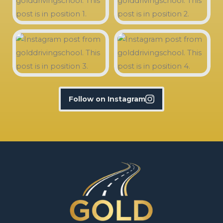
Follow on Instagram