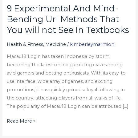
9 Experimental And Mind-
9
Experimental
Bending Url Methods That
And
You will not See In Textbooks
Mind-
Bending
Health & Fitness, Medicine
/
kimberleymarmion
Url
Macau18 Login has taken Indonesia by storm,
Methods
becoming the latest online gambling craze among
That
avid gamers and betting enthusiasts. With its easy-to-
You
use interface, wide array of games, and exciting
will
promotions, it has quickly gained a loyal following in
not
the country, attracting players from all walks of life.
See
The popularity of Macau18 Login can be attributed […]
In
Textbooks
Read More »