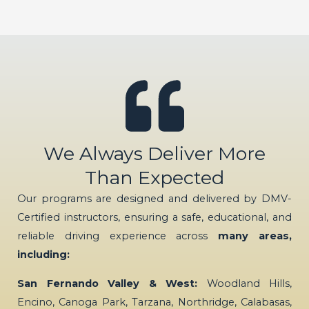
We Always Deliver More
Than Expected
Our programs are designed and delivered by DMV-
Certified instructors, ensuring a safe, educational, and
reliable driving experience across
many areas,
including:
San Fernando Valley & West:
Woodland Hills,
Encino, Canoga Park, Tarzana, Northridge, Calabasas,