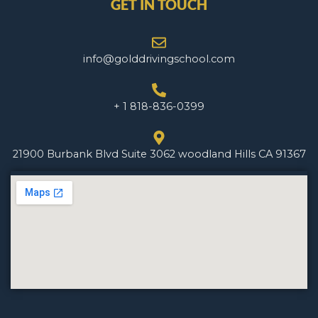
GET IN TOUCH
info@golddrivingschool.com
+ 1 818-836-0399
21900 Burbank Blvd Suite 3062 woodland Hills CA 91367