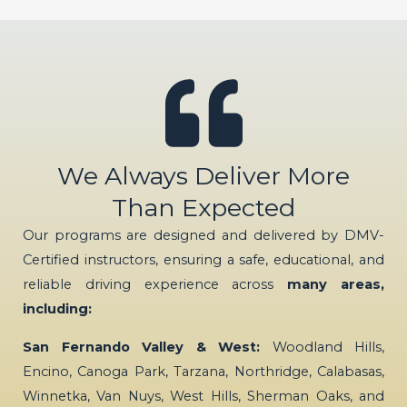
We Always Deliver More
Than Expected
Our programs are designed and delivered by DMV-
Certified instructors, ensuring a safe, educational, and
reliable driving experience across
many areas,
including:
San Fernando Valley & West:
Woodland Hills,
Encino, Canoga Park, Tarzana, Northridge, Calabasas,
Winnetka, Van Nuys, West Hills, Sherman Oaks, and