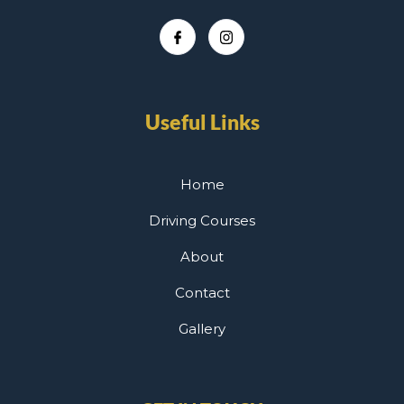
Useful Links
Home
Driving Courses
About
Contact
Gallery