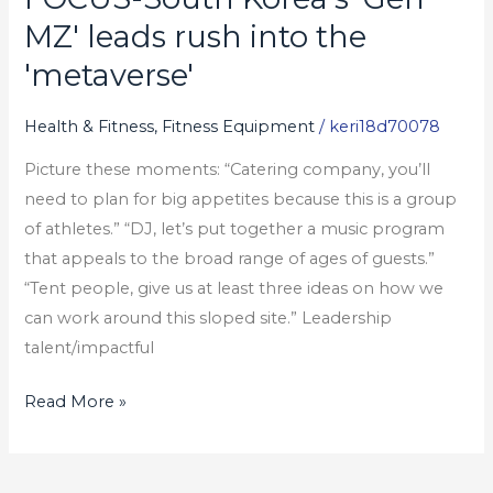
South
MZ' leads rush into the
Korea's
'metaverse'
'Gen
MZ'
Health & Fitness, Fitness Equipment
/
keri18d70078
leads
Picture these moments: “Catering company, you’ll
rush
need to plan for big appetites because this is a group
into
of athletes.” “DJ, let’s put together a music program
the
that appeals to the broad range of ages of guests.”
'metaverse'
“Tent people, give us at least three ideas on how we
can work around this sloped site.” Leadership
talent/impactful
Read More »