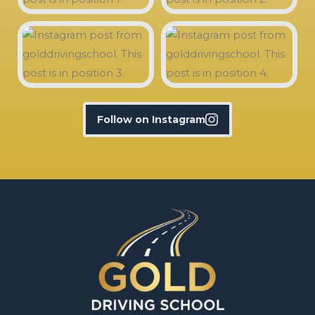
Follow on Instagram