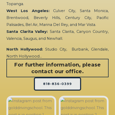
Topanga.
West Los Angeles:
Culver City, Santa Monica,
Brentwood, Beverly Hills, Century City, Pacific
Palisades, Bel Air, Marina Del Rey, and Mar Vista.
Santa Clarita Valley:
Santa Clarita, Canyon Country,
Valencia, Saugus, and Newhall.
North Hollywood:
Studio City, Burbank, Glendale,
North Hollywood…
For further information, please
contact our office.
818-836-0399