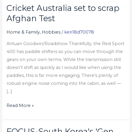
Cricket Australia set to scrap
Cricket
Australia
Afghan Test
set
to
Home & Family, Hobbies
/
keri18d70078
scrap
Antuan Goodwin/Roadshow Thankfully, the Red Sport
Afghan
400 has paddle shifters so you can move through the
Test
gears on your own terms. While the transmission still
doesn’t shift as quickly as I would like when using the
paddles, this is far more engaging. There’s plenty of
robust engine noise coming into the cabin, as well —
[…]
Read More »
FOCUS-South Korea's 'Gen
FOCUS-