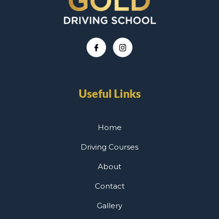
Useful Links
Home
Driving Courses
About
Contact
Gallery