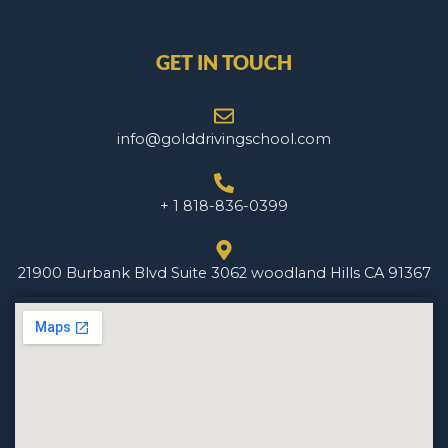
GET IN TOUCH
info@golddrivingschool.com
+ 1 818-836-0399
21900 Burbank Blvd Suite 3062 woodland Hills CA 91367