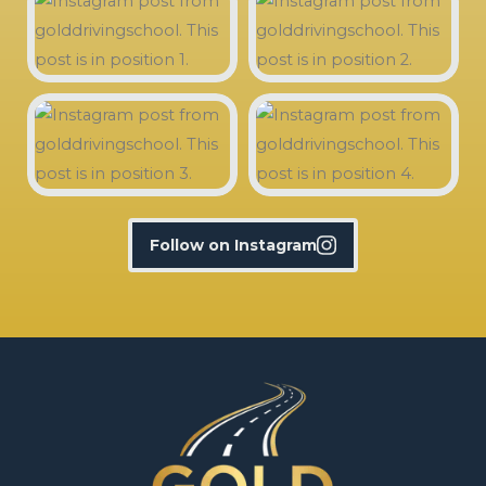
Follow on Instagram