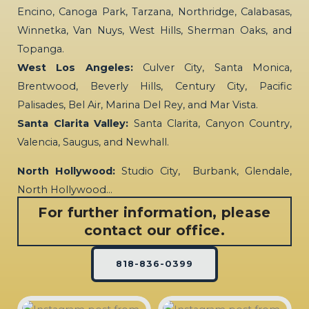
Encino, Canoga Park, Tarzana, Northridge, Calabasas,
Winnetka, Van Nuys, West Hills, Sherman Oaks, and
Topanga.
West Los Angeles:
Culver City, Santa Monica,
Brentwood, Beverly Hills, Century City, Pacific
Palisades, Bel Air, Marina Del Rey, and Mar Vista.
Santa Clarita Valley:
Santa Clarita, Canyon Country,
Valencia, Saugus, and Newhall.
North Hollywood:
Studio City, Burbank, Glendale,
North Hollywood…
For further information, please
contact our office.
818-836-0399