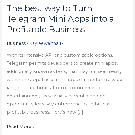
The best way to Turn
The
best
Telegram Mini Apps into a
way
Profitable Business
to
Turn
Business
/
kayleewalthall7
Telegram
With its intensive API and customizable options,
Mini
Telegram permits developers to create mini apps,
Apps
additionally known as bots, that may run seamlessly
into
within the app. These mini apps can perform a wide
a
range of capabilities, from e-commerce to
Profitable
entertainment, they usually current a golden
Business
opportunity for savvy entrepreneurs to build a
profitable business. Here’s how […]
Read More »