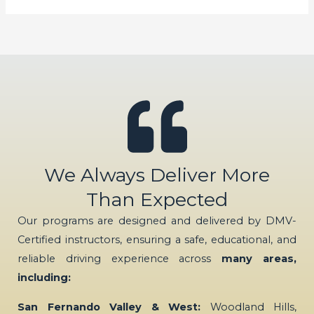
We Always Deliver More
Than Expected
Our programs are designed and delivered by DMV-
Certified instructors, ensuring a safe, educational, and
reliable driving experience across
many areas,
including:
San Fernando Valley & West:
Woodland Hills,