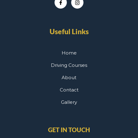
Useful Links
Home
Driving Courses
About
Contact
Gallery
GET IN TOUCH