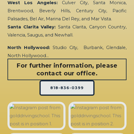
West Los Angeles:
Culver City, Santa Monica,
Brentwood, Beverly Hills, Century City, Pacific
Palisades, Bel Air, Marina Del Rey, and Mar Vista.
Santa Clarita Valley:
Santa Clarita, Canyon Country,
Valencia, Saugus, and Newhall.
North Hollywood:
Studio City, Burbank, Glendale,
North Hollywood…
For further information, please
contact our office.
818-836-0399