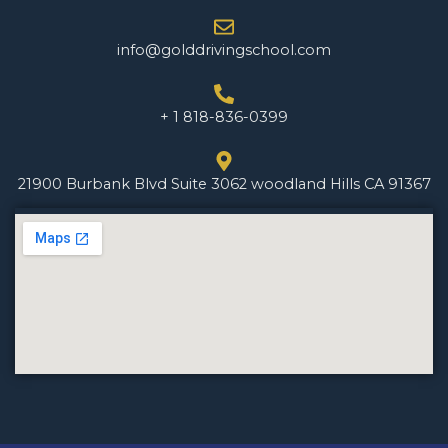
info@golddrivingschool.com
+ 1 818-836-0399
21900 Burbank Blvd Suite 3062 woodland Hills CA 91367