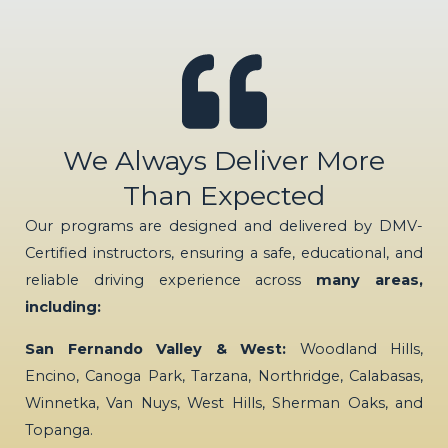
We Always Deliver More
Than Expected
Our programs are designed and delivered by DMV-
Certified instructors, ensuring a safe, educational, and
reliable driving experience across
many areas,
including:
San Fernando Valley & West:
Woodland Hills,
Encino, Canoga Park, Tarzana, Northridge, Calabasas,
Winnetka, Van Nuys, West Hills, Sherman Oaks, and
Topanga.