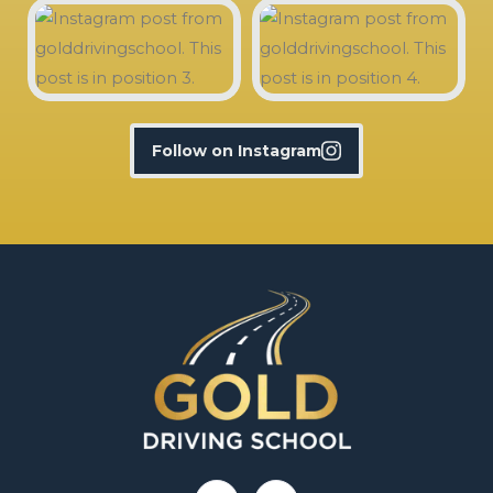
Follow on Instagram