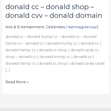
donald cc – donald shop –
donald
cc
donald cvv – donald domain
–
donald
Arts & Entertainment, Celebrities
/
katrinagreenup2
shop
donald cc – donald trump cc – donald-cc – donald
–
tramp cc – donald cc | donald trump cc | donald-cc |
donald
donald tramp cc | donald cc shop | donald cards cc
cvv
shop – donald cc | donald trump cc | donald-cc |
–
donald tramp cc | donald cc shop | donald cards cards
donald
[…]
domain
Read More »