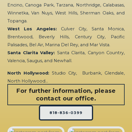
Encino, Canoga Park, Tarzana, Northridge, Calabasas,
Winnetka, Van Nuys, West Hills, Sherman Oaks, and
Topanga.
West Los Angeles:
Culver City, Santa Monica,
Brentwood, Beverly Hills, Century City, Pacific
Palisades, Bel Air, Marina Del Rey, and Mar Vista.
Santa Clarita Valley:
Santa Clarita, Canyon Country,
Valencia, Saugus, and Newhall.
North Hollywood:
Studio City, Burbank, Glendale,
North Hollywood…
For further information, please
contact our office.
818-836-0399