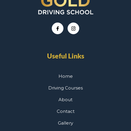
Useful Links
Home
Driving Courses
About
Contact
Gallery