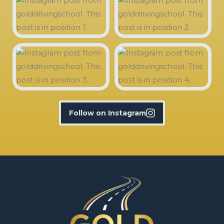
Follow on Instagram