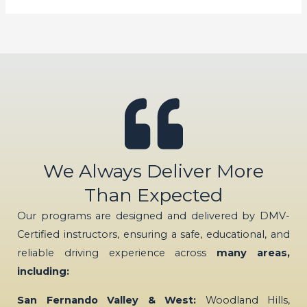
We Always Deliver More
Than Expected
Our programs are designed and delivered by DMV-
Certified instructors, ensuring a safe, educational, and
reliable driving experience across
many areas,
including:
San Fernando Valley & West:
Woodland Hills,