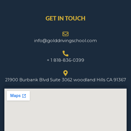
GET IN TOUCH
info@golddrivingschool.com
+ 1 818-836-0399
21900 Burbank Blvd Suite 3062 woodland Hills CA 91367