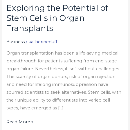
Exploring the Potential of
Exploring
the
Stem Cells in Organ
Potential
Transplants
of
Stem
Business
/
katherineduff
Cells
Organ transplantation has been a life-saving medical
in
breakthrough for patients suffering from end-stage
Organ
organ failure. Nevertheless, it isn’t without challenges.
Transplants
The scarcity of organ donors, risk of organ rejection,
and need for lifelong immunosuppression have
spurred scientists to seek alternatives. Stem cells, with
their unique ability to differentiate into varied cell
types, have emerged as […]
Read More »