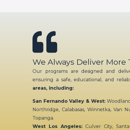
We Always Deliver More
Our programs are designed and delive
ensuring a safe, educational, and relia
areas, including:
San Fernando Valley & West:
Woodland H
Northridge, Calabasas, Winnetka, Van N
Topanga.
West Los Angeles:
Culver City, Santa