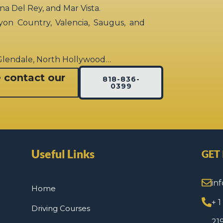
rina Del Rey, and Mar Vista.
yon Country, Valencia, Saugus, and
 Glendale, North Hollywood…
e contact our
818-836-
0399
Useful Links
GET
in
Home
+ 
Driving Courses
21