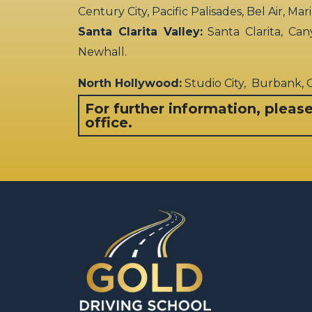
Century City, Pacific Palisades, Bel Air, Ma
Santa Clarita Valley:
Santa Clarita, Can
Newhall.
North Hollywood:
Studio City, Burbank,
For further information, pleas
office.