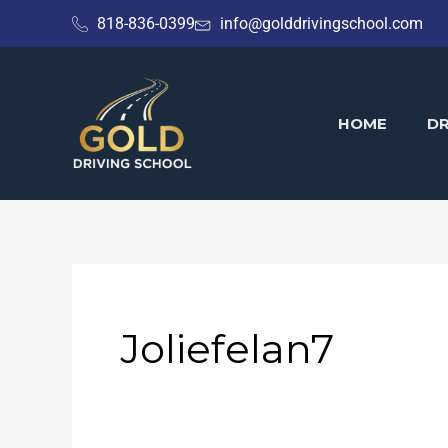
Skip
818-836-0399
info@golddrivingschool.com
to
content
HOME
DR
Joliefelan7