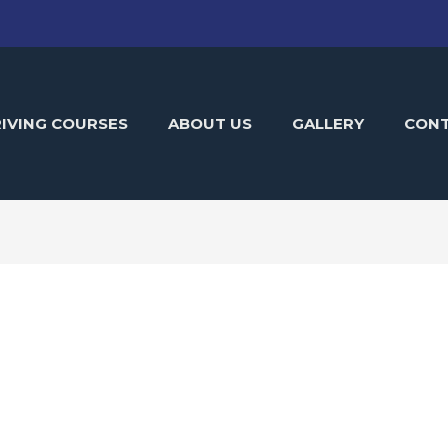
IVING COURSES
ABOUT US
GALLERY
CON