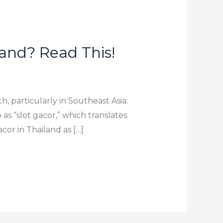
land? Read This!
, particularly in Southeast Asia.
as “slot gacor,” which translates
acor in Thailand as […]