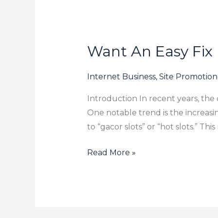
Want An Easy Fix 
Want
An
Easy
Internet Business, Site Promotion
Fix
Introduction In recent years, the 
For
One notable trend is the increasin
Your
to “gacor slots” or “hot slots.” Th
Situs
Slot
Read More »
Gacor
Thailand?
Read
This!