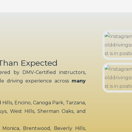
 Than Expected
red by DMV-Certified instructors,
ble driving experience across
many
ills, Encino, Canoga Park, Tarzana,
uys, West Hills, Sherman Oaks, and
 Monica, Brentwood, Beverly Hills,