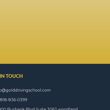
 IN TOUCH
fo@golddrivingschool.com
1 818-836-0399
900 Burbank Blvd Suite 3062 woodland