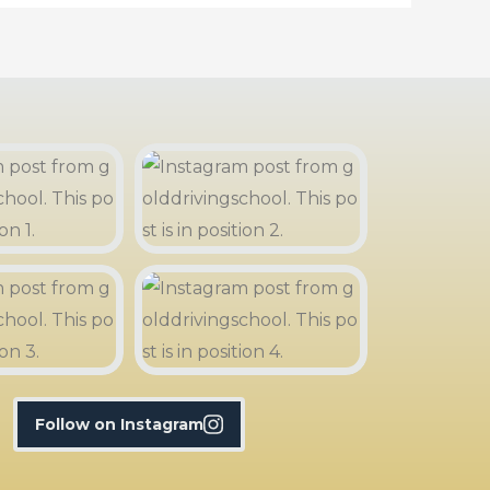
Follow on Instagram