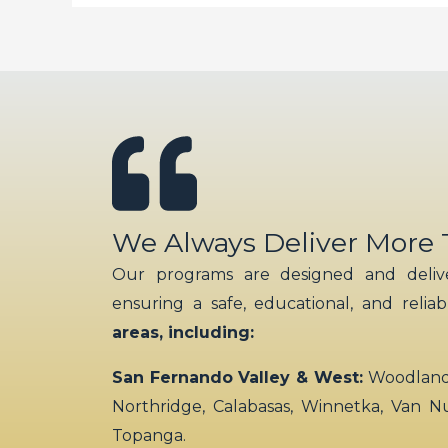
We Always Deliver More
Our programs are designed and delive
ensuring a safe, educational, and relia
areas, including:
San Fernando Valley & West:
Woodland H
Northridge, Calabasas, Winnetka, Van N
Topanga.