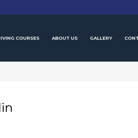
IVING COURSES
ABOUT US
GALLERY
CON
in