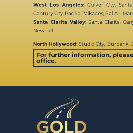
West Los Angeles:
Culver City, Santa
Century City, Pacific Palisades, Bel Air, Ma
Santa Clarita Valley:
Santa Clarita, Can
Newhall.
North Hollywood:
Studio City, Burbank,
For further information, pleas
office.