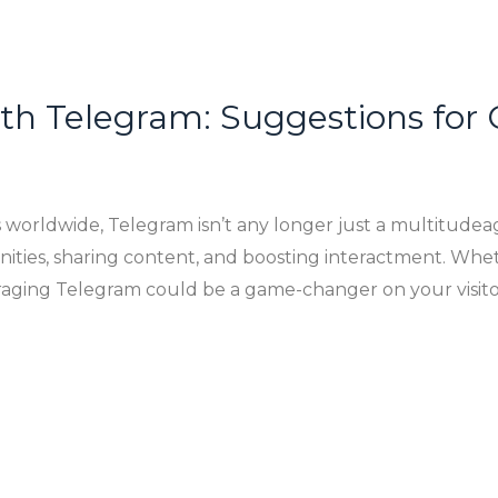
with Telegram: Suggestions for
s worldwide, Telegram isn’t any longer just a multitudeag
ities, sharing content, and boosting interactment. Whet
aging Telegram could be a game-changer on your visitor