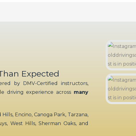
 Than Expected
red by DMV-Certified instructors,
ble driving experience across
many
ills, Encino, Canoga Park, Tarzana,
uys, West Hills, Sherman Oaks, and