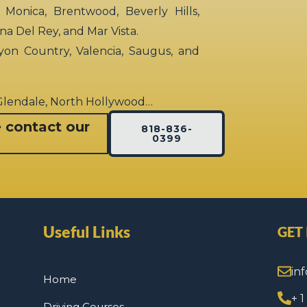
 Monica, Brentwood, Beverly Hills,
rina Del Rey, and Mar Vista.
yon Country, Valencia, Saugus, and
 Glendale, North Hollywood…
e contact our
818-836-
0399
Useful Links
GET
in
Home
+ 
Driving Courses