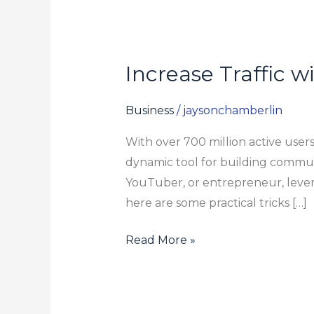
Increase Traffic 
Increase
Traffic
with
Business
/
jaysonchamberlin
Telegram:
With over 700 million active user
Suggestions
dynamic tool for building commun
for
YouTuber, or entrepreneur, lever
Content
here are some practical tricks […]
Creators
Read More »