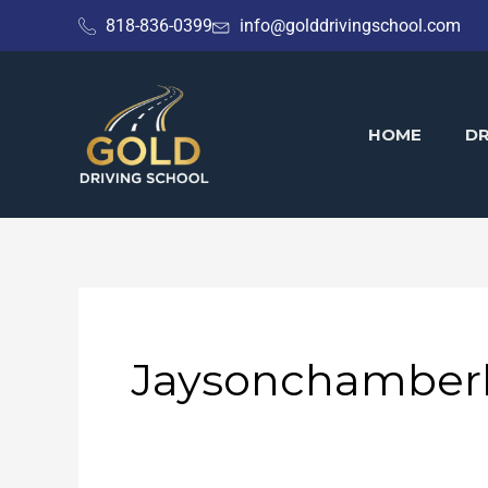
Skip
818-836-0399
info@golddrivingschool.com
to
content
HOME
DR
Jaysonchamberl