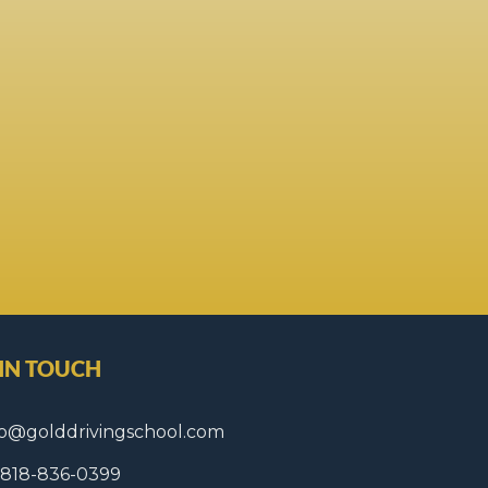
 IN TOUCH
fo@golddrivingschool.com
1 818-836-0399