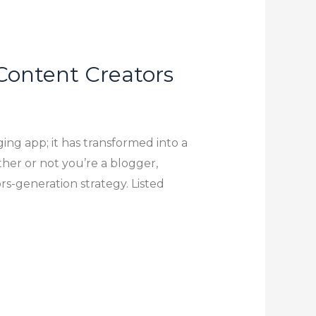
 Content Creators
ing app; it has transformed into a
her or not you’re a blogger,
s-generation strategy. Listed