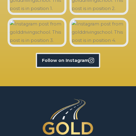
Follow on Instagram