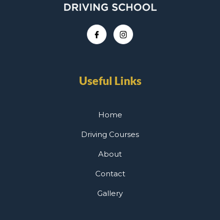
Useful Links
Home
Driving Courses
About
Contact
Gallery