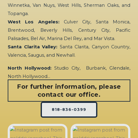
Winnetka, Van Nuys, West Hills, Sherman Oaks, and
Topanga.
West Los Angeles:
Culver City, Santa Monica,
Brentwood, Beverly Hills, Century City, Pacific
Palisades, Bel Air, Marina Del Rey, and Mar Vista.
Santa Clarita Valley:
Santa Clarita, Canyon Country,
Valencia, Saugus, and Newhall.
North Hollywood:
Studio City, Burbank, Glendale,
North Hollywood…
For further information, please
contact our office.
818-836-0399