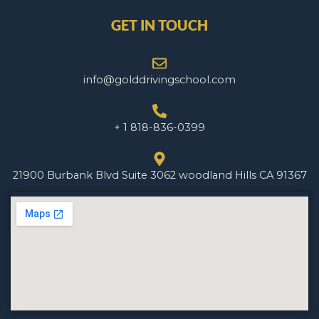
GET IN TOUCH
info@golddrivingschool.com
+ 1 818-836-0399
21900 Burbank Blvd Suite 3062 woodland Hills CA 91367