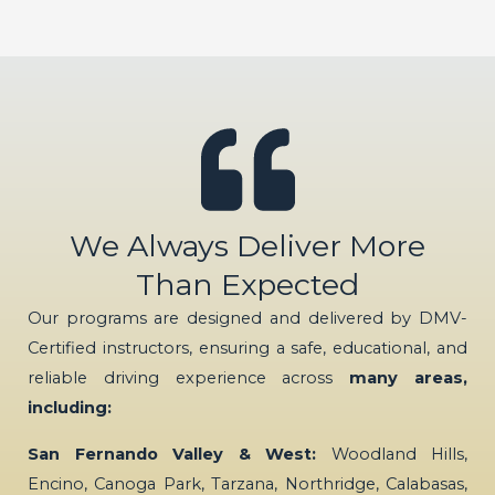
We Always Deliver More
Than Expected
Our programs are designed and delivered by DMV-
Certified instructors, ensuring a safe, educational, and
reliable driving experience across
many areas,
including:
San Fernando Valley & West:
Woodland Hills,
Encino, Canoga Park, Tarzana, Northridge, Calabasas,