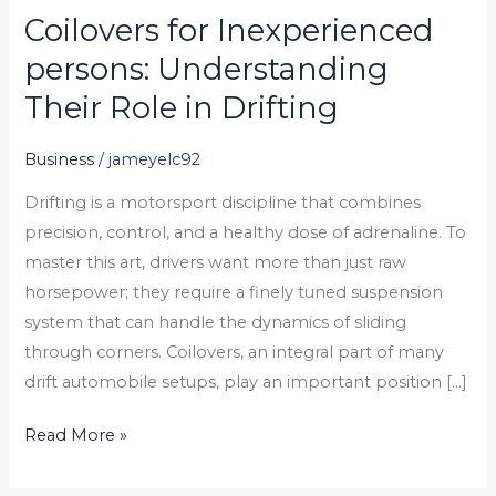
Coilovers for Inexperienced
Coilovers
for
persons: Understanding
Inexperienced
Their Role in Drifting
persons:
Understanding
Business
/
jameyelc92
Their
Drifting is a motorsport discipline that combines
Role
precision, control, and a healthy dose of adrenaline. To
in
master this art, drivers want more than just raw
Drifting
horsepower; they require a finely tuned suspension
system that can handle the dynamics of sliding
through corners. Coilovers, an integral part of many
drift automobile setups, play an important position […]
Read More »