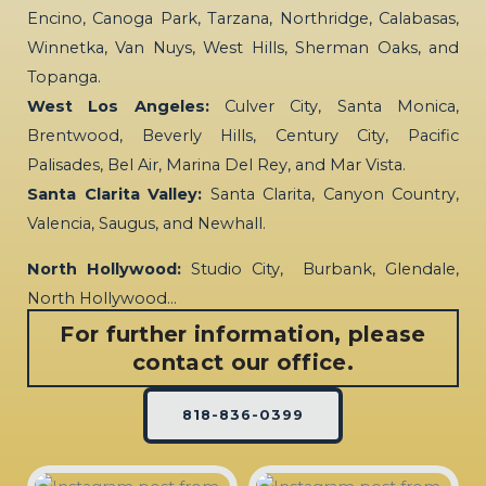
Encino, Canoga Park, Tarzana, Northridge, Calabasas,
Winnetka, Van Nuys, West Hills, Sherman Oaks, and
Topanga.
West Los Angeles:
Culver City, Santa Monica,
Brentwood, Beverly Hills, Century City, Pacific
Palisades, Bel Air, Marina Del Rey, and Mar Vista.
Santa Clarita Valley:
Santa Clarita, Canyon Country,
Valencia, Saugus, and Newhall.
North Hollywood:
Studio City, Burbank, Glendale,
North Hollywood…
For further information, please
contact our office.
818-836-0399