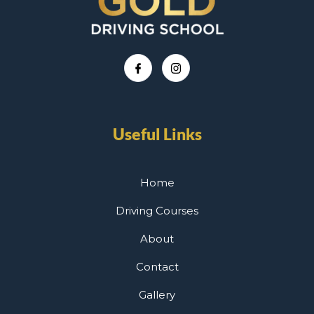
Useful Links
Home
Driving Courses
About
Contact
Gallery