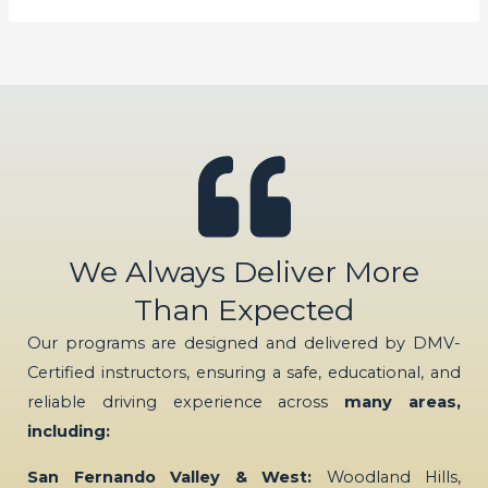
We Always Deliver More
Than Expected
Our programs are designed and delivered by DMV-
Certified instructors, ensuring a safe, educational, and
reliable driving experience across
many areas,
including:
San Fernando Valley & West:
Woodland Hills,