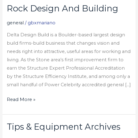
Rock Design And Building
Rock
Design
general
/
gbxmariano
And
Building
Delta Design Build is a Boulder-based largest design
build firms-build business that changes vision and
needs right into attractive, useful areas for working and
living. As the Stone area’s first improvement firm to
earn the Structure Expert Professional Accreditation
by the Structure Efficiency Institute, and among only a
small handful of Power Celebrity accredited general […]
Read More »
Tips & Equipment Archives
Tips
&