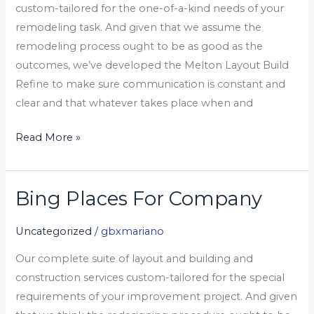
custom-tailored for the one-of-a-kind needs of your
remodeling task. And given that we assume the
remodeling process ought to be as good as the
outcomes, we’ve developed the Melton Layout Build
Refine to make sure communication is constant and
clear and that whatever takes place when and
Read More »
Bing Places For Company
Bing
Places
Uncategorized
/
gbxmariano
For
Company
Our complete suite of layout and building and
construction services custom-tailored for the special
requirements of your improvement project. And given