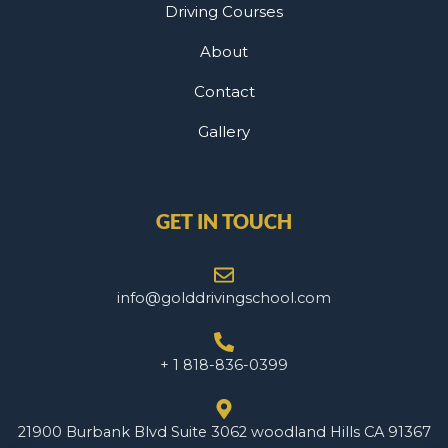
Driving Courses
About
Contact
Gallery
GET IN TOUCH
info@golddrivingschool.com
+ 1 818-836-0399
21900 Burbank Blvd Suite 3062 woodland Hills CA 91367