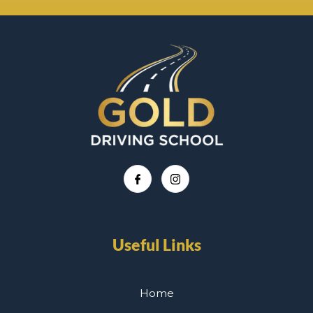
Useful Links
Home