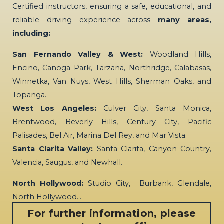
Certified instructors, ensuring a safe, educational, and
reliable driving experience across
many areas,
including:
San Fernando Valley & West:
Woodland Hills,
Encino, Canoga Park, Tarzana, Northridge, Calabasas,
Winnetka, Van Nuys, West Hills, Sherman Oaks, and
Topanga.
West Los Angeles:
Culver City, Santa Monica,
Brentwood, Beverly Hills, Century City, Pacific
Palisades, Bel Air, Marina Del Rey, and Mar Vista.
Santa Clarita Valley:
Santa Clarita, Canyon Country,
Valencia, Saugus, and Newhall.
North Hollywood:
Studio City, Burbank, Glendale,
North Hollywood…
For further information, please