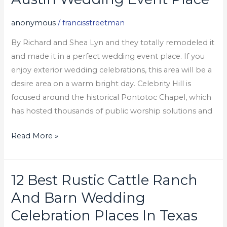
Wedding
anonymous
/
francisstreetman
Event
Place
By Richard and Shea Lyn and they totally remodeled it
and made it in a perfect wedding event place. If you
enjoy exterior wedding celebrations, this area will be a
desire area on a warm bright day. Celebrity Hill is
focused around the historical Pontotoc Chapel, which
has hosted thousands of public worship solutions and
Read More »
12 Best Rustic Cattle Ranch
12
Best
And Barn Wedding
Rustic
Celebration Places In Texas
Cattle