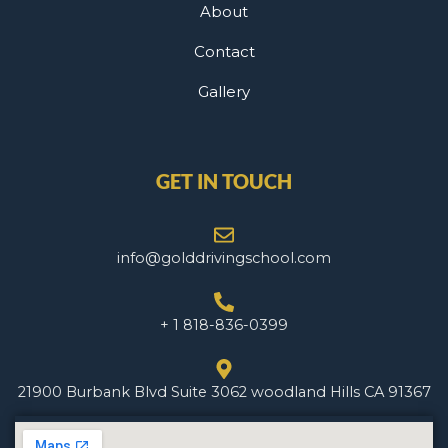
About
Contact
Gallery
GET IN TOUCH
info@golddrivingschool.com
+ 1 818-836-0399
21900 Burbank Blvd Suite 3062 woodland Hills CA 91367