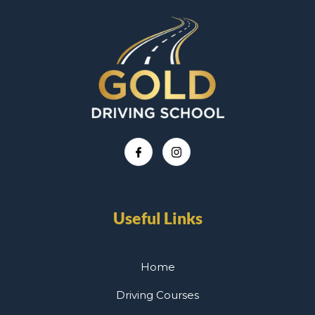
Useful Links
Home
Driving Courses