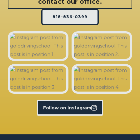
contact our office.
818-836-0399
Follow on Instagram