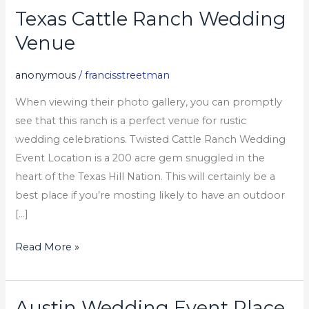
Texas Cattle Ranch Wedding
Texas
Cattle
Venue
Ranch
Wedding
anonymous
/
francisstreetman
Venue
When viewing their photo gallery, you can promptly
see that this ranch is a perfect venue for rustic
wedding celebrations. Twisted Cattle Ranch Wedding
Event Location is a 200 acre gem snuggled in the
heart of the Texas Hill Nation. This will certainly be a
best place if you’re mosting likely to have an outdoor
[…]
Read More »
Austin Wedding Event Place
Austin