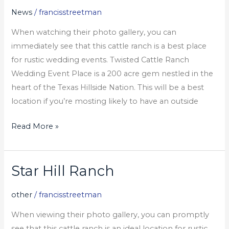
Ranch
News
/
francisstreetman
And
When watching their photo gallery, you can
Barn
immediately see that this cattle ranch is a best place
Wedding
for rustic wedding events. Twisted Cattle Ranch
Celebration
Wedding Event Place is a 200 acre gem nestled in the
Places
heart of the Texas Hillside Nation. This will be a best
In
location if you’re mosting likely to have an outside
Texas
Read More »
Star Hill Ranch
Star
Hill
other
/
francisstreetman
Ranch
When viewing their photo gallery, you can promptly
see that this cattle ranch is an ideal location for rustic