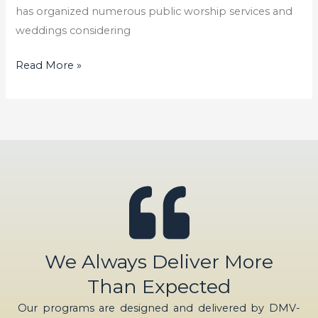
has organized numerous public worship services and
weddings considering
Read More »
We Always Deliver More
Than Expected
Our programs are designed and delivered by DMV-