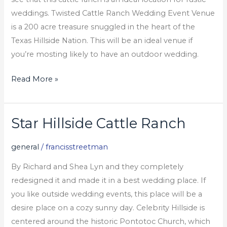
weddings. Twisted Cattle Ranch Wedding Event Venue
is a 200 acre treasure snuggled in the heart of the
Texas Hillside Nation. This will be an ideal venue if
you’re mosting likely to have an outdoor wedding.
Read More »
Star Hillside Cattle Ranch
Star
Hillside
general
/
francisstreetman
Cattle
Ranch
By Richard and Shea Lyn and they completely
redesigned it and made it in a best wedding place. If
you like outside wedding events, this place will be a
desire place on a cozy sunny day. Celebrity Hillside is
centered around the historic Pontotoc Church, which