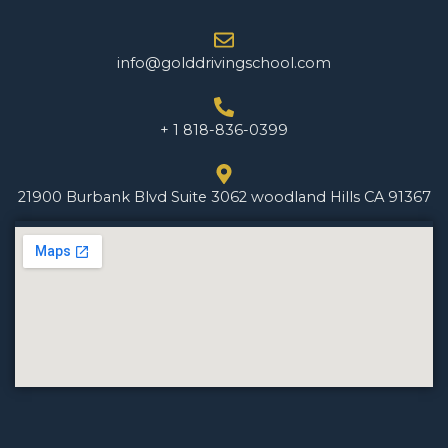
info@golddrivingschool.com
+ 1 818-836-0399
21900 Burbank Blvd Suite 3062 woodland Hills CA 91367