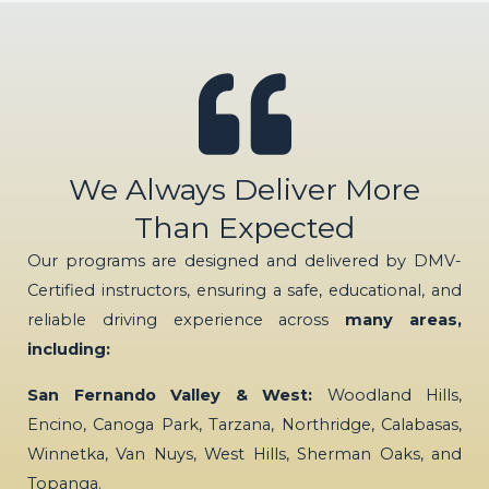
We Always Deliver More
Than Expected
Our programs are designed and delivered by DMV-
Certified instructors, ensuring a safe, educational, and
reliable driving experience across
many areas,
including:
San Fernando Valley & West:
Woodland Hills,
Encino, Canoga Park, Tarzana, Northridge, Calabasas,
Winnetka, Van Nuys, West Hills, Sherman Oaks, and
Topanga.