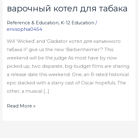
варочный котел для табака
варочный
котел
Reference & Education, K-12 Education
/
для
envsophia0454
табака
Will ‘Wicked’ and ‘Gladiator котел для кальянного
табака II’ give us the new ‘Barbenheimer’? This
weekend will be the judge As most have by now
picked up, two disparate, big-budget films are sharing
a release date this weekend: One, an R-rated historical
epic stacked with a starry cast of Oscar hopefuls. The
other, a musical […]
Read More »