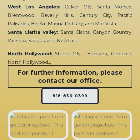
West Los Angeles:
Culver City, Santa Monica,
Brentwood, Beverly Hills, Century City, Pacific
Palisades, Bel Air, Marina Del Rey, and Mar Vista.
Santa Clarita Valley:
Santa Clarita, Canyon Country,
Valencia, Saugus, and Newhall.
North Hollywood:
Studio City, Burbank, Glendale,
North Hollywood…
For further information, please
contact our office.
818-836-0399