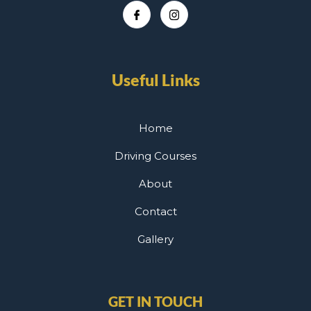
Useful Links
Home
Driving Courses
About
Contact
Gallery
GET IN TOUCH