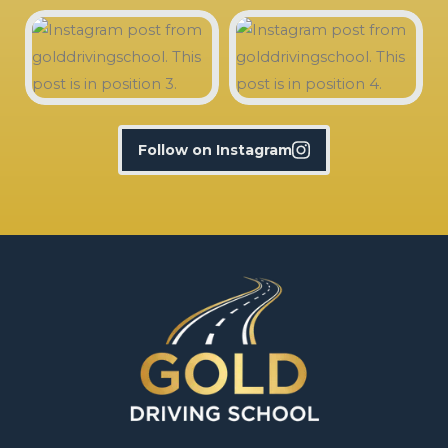
Follow on Instagram