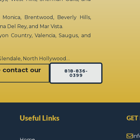
 Monica, Brentwood, Beverly Hills,
rina Del Rey, and Mar Vista.
yon Country, Valencia, Saugus, and
 Glendale, North Hollywood…
e contact our
818-836-
0399
Useful Links
GET
in
Home