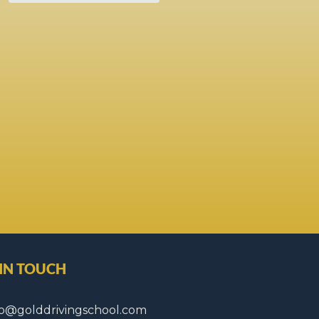
 IN TOUCH
fo@golddrivingschool.com