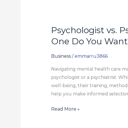
Psychologist vs. P
Psychologist
vs.
One Do You Want
Psychiatrist:
What’s
Business
/
emmarru3866
the
Navigating mental health care m
Difference
psychologist or a psychiatrist. Wh
and
well-being, their training, method
Which
help you make informed selection
One
Do
Read More »
You
Want?