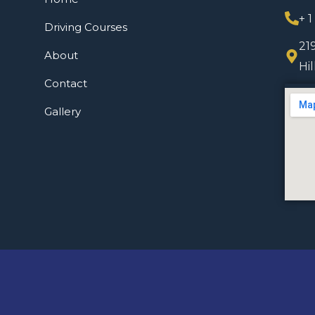
+ 
Driving Courses
21
About
Hi
Contact
Gallery