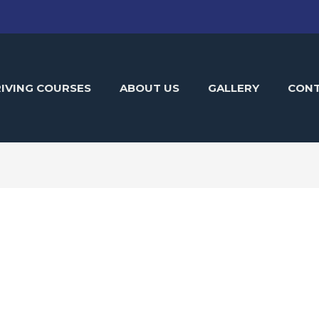
IVING COURSES
ABOUT US
GALLERY
CON