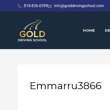
Skip
818-836-0399
info@golddrivingschool.com
to
content
HOME
DR
Emmarru3866