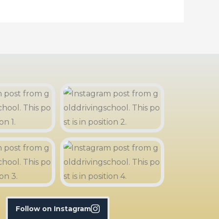
Follow on Instagram