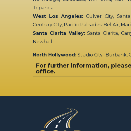
Topanga.
West Los Angeles:
Culver City, Santa
Century City, Pacific Palisades, Bel Air, Ma
Santa Clarita Valley:
Santa Clarita, Can
Newhall.
North Hollywood:
Studio City, Burbank,
For further information, pleas
office.