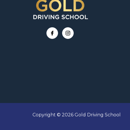
Copyright © 2026 Gold Driving School