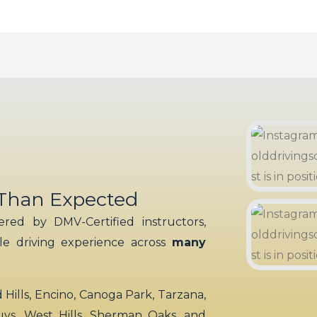
 Than Expected
red by DMV-Certified instructors,
ble driving experience across
many
ills, Encino, Canoga Park, Tarzana,
uys, West Hills, Sherman Oaks, and