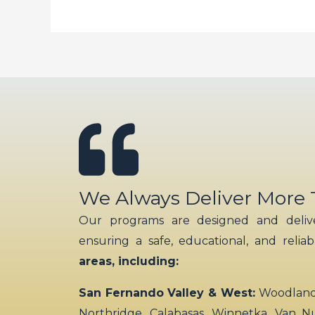
We Always Deliver More
Our programs are designed and delive
ensuring a safe, educational, and relia
areas, including:
San Fernando Valley & West:
Woodland H
Northridge, Calabasas, Winnetka, Van N