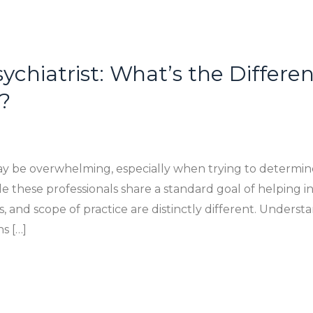
sychiatrist: What’s the Differ
?
ay be overwhelming, especially when trying to determin
ile these professionals share a standard goal of helping 
s, and scope of practice are distinctly different. Unders
s […]