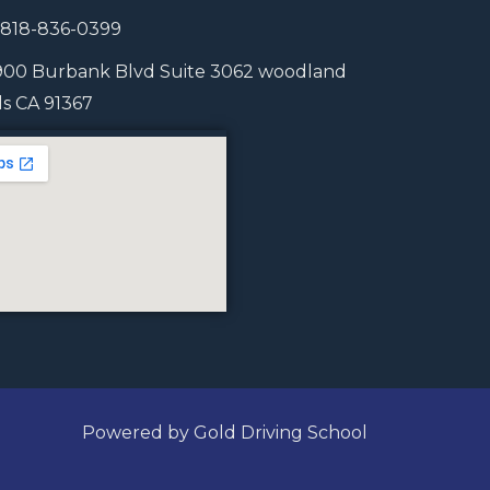
1 818-836-0399
900 Burbank Blvd Suite 3062 woodland
lls CA 91367
Powered by Gold Driving School