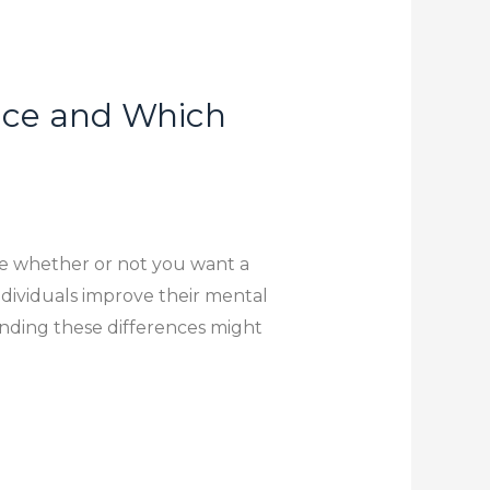
ence and Which
e whether or not you want a
individuals improve their mental
tanding these differences might