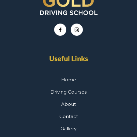
Useful Links
Home
Driving Courses
About
Contact
Gallery