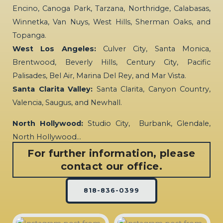
Encino, Canoga Park, Tarzana, Northridge, Calabasas,
Winnetka, Van Nuys, West Hills, Sherman Oaks, and
Topanga.
West Los Angeles:
Culver City, Santa Monica,
Brentwood, Beverly Hills, Century City, Pacific
Palisades, Bel Air, Marina Del Rey, and Mar Vista.
Santa Clarita Valley:
Santa Clarita, Canyon Country,
Valencia, Saugus, and Newhall.
North Hollywood:
Studio City, Burbank, Glendale,
North Hollywood…
For further information, please
contact our office.
818-836-0399