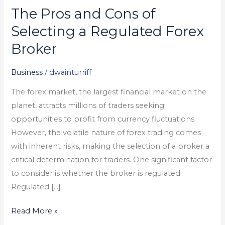
The Pros and Cons of
The
Pros
Selecting a Regulated Forex
and
Broker
Cons
of
Business
/
dwainturriff
Selecting
The forex market, the largest financial market on the
a
planet, attracts millions of traders seeking
Regulated
opportunities to profit from currency fluctuations.
Forex
However, the volatile nature of forex trading comes
Broker
with inherent risks, making the selection of a broker a
critical determination for traders. One significant factor
to consider is whether the broker is regulated.
Regulated […]
Read More »