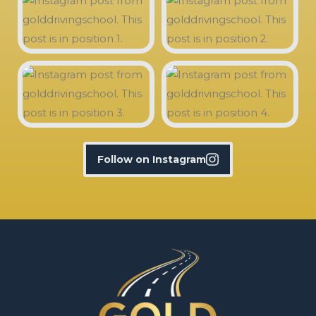
Follow on Instagram