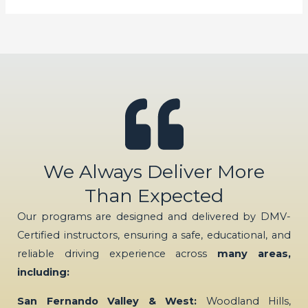
We Always Deliver More
Than Expected
Our programs are designed and delivered by DMV-
Certified instructors, ensuring a safe, educational, and
reliable driving experience across
many areas,
including:
San Fernando Valley & West:
Woodland Hills,