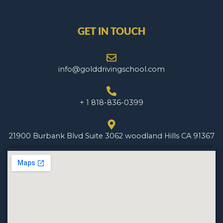
GET IN TOUCH
info@golddrivingschool.com
+ 1 818-836-0399
21900 Burbank Blvd Suite 3062 woodland Hills CA 91367