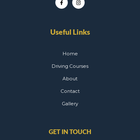
Useful Links
Home
Driving Courses
About
Contact
Gallery
GET IN TOUCH