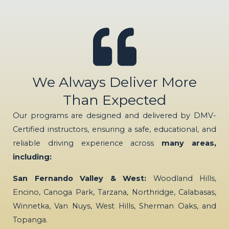
We Always Deliver More
Than Expected
Our programs are designed and delivered by DMV-
Certified instructors, ensuring a safe, educational, and
reliable driving experience across
many areas,
including:
San Fernando Valley & West:
Woodland Hills,
Encino, Canoga Park, Tarzana, Northridge, Calabasas,
Winnetka, Van Nuys, West Hills, Sherman Oaks, and
Topanga.