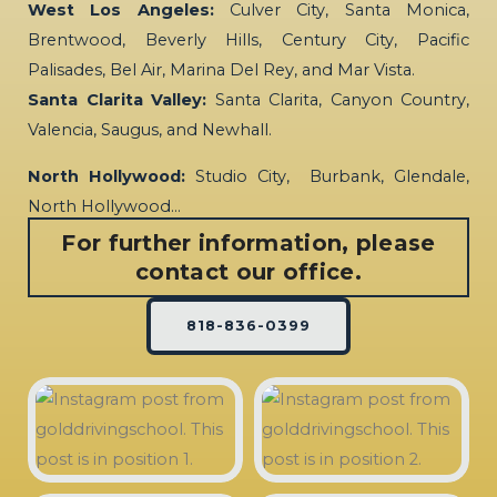
West Los Angeles:
Culver City, Santa Monica,
Brentwood, Beverly Hills, Century City, Pacific
Palisades, Bel Air, Marina Del Rey, and Mar Vista.
Santa Clarita Valley:
Santa Clarita, Canyon Country,
Valencia, Saugus, and Newhall.
North Hollywood:
Studio City, Burbank, Glendale,
North Hollywood…
For further information, please
contact our office.
818-836-0399