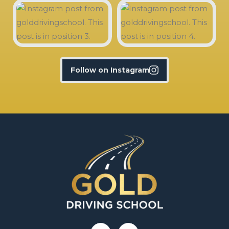
Follow on Instagram