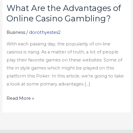
What Are the Advantages of
What
Are
Online Casino Gambling?
the
Advantages
Business
/
dorothyestes2
of
With each passing day, the popularity of on-line
Online
casinos is rising. As a matter of truth, a lot of people
Casino
play their favorite games on these websites. Some of
Gambling?
the in style games which might be played on this
platform this Poker. In this article, we’re going to take
a look at some primary advantages […]
Read More »