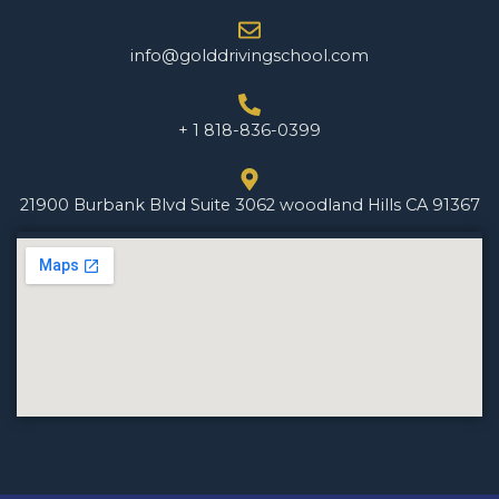
info@golddrivingschool.com
+ 1 818-836-0399
21900 Burbank Blvd Suite 3062 woodland Hills CA 91367