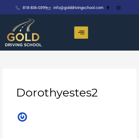
Skip
818-836-0399
info@golddrivingschool.com
to
content
Dorothyestes2