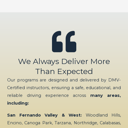
We Always Deliver More
Than Expected
Our programs are designed and delivered by DMV-
Certified instructors, ensuring a safe, educational, and
reliable driving experience across
many areas,
including:
San Fernando Valley & West:
Woodland Hills,
Encino, Canoga Park, Tarzana, Northridge, Calabasas,