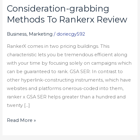
Consideration-grabbing
Consideration-
grabbing
Methods To Rankerx Review
Methods
To
Business, Marketing
/
doriecgy592
Rankerx
RankerX comes in two pricing buildings. This
Review
characteristic lets you be tremendous efficient along
with your time by focusing solely on campaigns which
can be guaranteed to rank. GSA SER: In contrast to
other hyperlink-constructing instruments, which have
websites and platforms onerous-coded into them,
ranker x GSA SER helps greater than a hundred and
twenty […]
Read More »