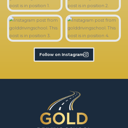
Follow on Instagram