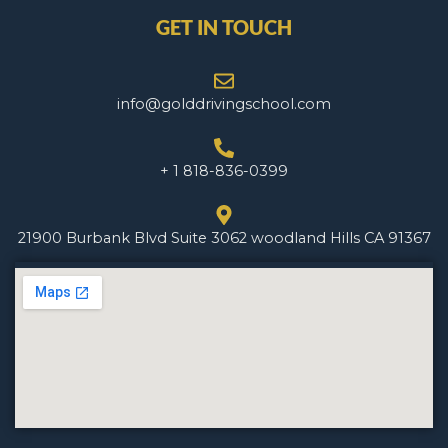
GET IN TOUCH
info@golddrivingschool.com
+ 1 818-836-0399
21900 Burbank Blvd Suite 3062 woodland Hills CA 91367