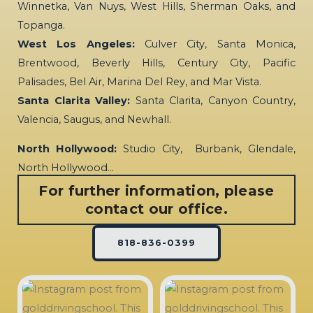
Winnetka, Van Nuys, West Hills, Sherman Oaks, and
Topanga.
West Los Angeles:
Culver City, Santa Monica,
Brentwood, Beverly Hills, Century City, Pacific
Palisades, Bel Air, Marina Del Rey, and Mar Vista.
Santa Clarita Valley:
Santa Clarita, Canyon Country,
Valencia, Saugus, and Newhall.
North Hollywood:
Studio City, Burbank, Glendale,
North Hollywood…
For further information, please
contact our office.
818-836-0399