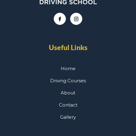
Useful Links
Home
Driving Courses
About
Contact
Gallery