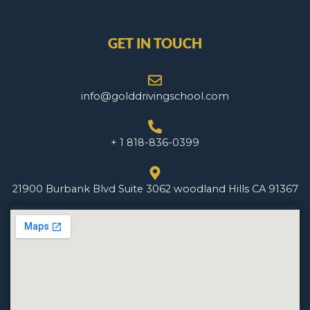
GET IN TOUCH
info@golddrivingschool.com
+ 1 818-836-0399
21900 Burbank Blvd Suite 3062 woodland Hills CA 91367