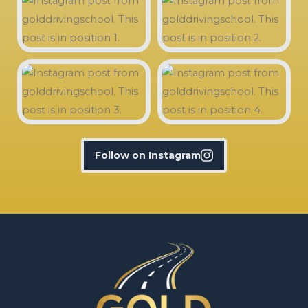
Follow on Instagram