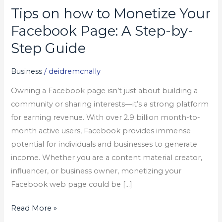
Tips on how to Monetize Your
Tips
on
Facebook Page: A Step-by-
how
Step Guide
to
Monetize
Business
/
deidremcnally
Your
Owning a Facebook page isn’t just about building a
Facebook
community or sharing interests—it’s a strong platform
Page:
for earning revenue. With over 2.9 billion month-to-
A
month active users, Facebook provides immense
Step-
potential for individuals and businesses to generate
by-
income. Whether you are a content material creator,
Step
influencer, or business owner, monetizing your
Guide
Facebook web page could be […]
Read More »