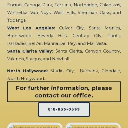
Encino, Canoga Park, Tarzana, Northridge, Calabasas,
Winnetka, Van Nuys, West Hills, Sherman Oaks, and
Topanga.
West Los Angeles:
Culver City, Santa Monica,
Brentwood, Beverly Hills, Century City, Pacific
Palisades, Bel Air, Marina Del Rey, and Mar Vista.
Santa Clarita Valley:
Santa Clarita, Canyon Country,
Valencia, Saugus, and Newhall.
North Hollywood:
Studio City, Burbank, Glendale,
North Hollywood…
For further information, please
contact our office.
818-836-0399