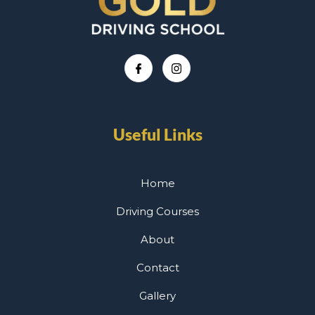
Useful Links
Home
Driving Courses
About
Contact
Gallery