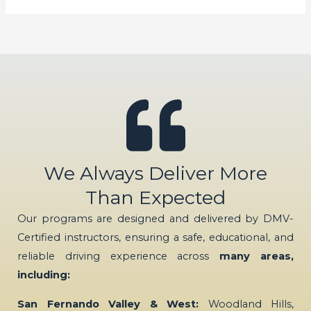
We Always Deliver More
Than Expected
Our programs are designed and delivered by DMV-
Certified instructors, ensuring a safe, educational, and
reliable driving experience across
many areas,
including:
San Fernando Valley & West:
Woodland Hills,