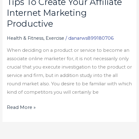
Tips To Create Your Affiliate
Tips
To
Internet Marketing
Create
Productive
Your
Affiliate
Health & Fitness, Exercise
/
danarws899180706
Internet
When deciding on a product or service to become an
Marketing
associate online marketer for, it is not necessarily only
Productive
crucial that you execute investigation to the product or
service and firm, but in addition study into the all
round market also. You desire to be familiar with which
kind of competitors you will certainly be
Read More »