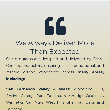
We Always Deliver More
Than Expected
Our programs are designed and delivered by DMV-
Certified instructors, ensuring a safe, educational, and
reliable driving experience across
many areas,
including:
San Fernando Valley & West:
Woodland Hills,
Encino, Canoga Park, Tarzana, Northridge, Calabasas,
Winnetka, Van Nuys, West Hills, Sherman Oaks, and
Topanga.