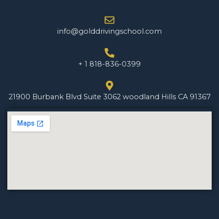
info@golddrivingschool.com
+ 1 818-836-0399
21900 Burbank Blvd Suite 3062 woodland Hills CA 91367