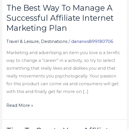
The Best Way To Manage A
The
Best
Successful Affiliate Internet
Way
Marketing Plan
To
Manage
Travel & Leisure, Destinations
/
danarws899180706
A
Marketing and advertising an item you love is a terrific
Successful
way to change a “career” in a activity, so try to select
Affiliate
something that really likes and dislikes you and that
Internet
really movements you psychologically. Your passion
Marketing
for this product can come via and consumers will get
Plan
with this and finally get far more on […]
Read More »