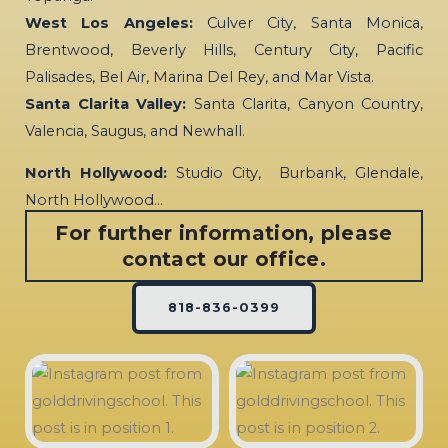
West Los Angeles:
Culver City, Santa Monica,
Brentwood, Beverly Hills, Century City, Pacific
Palisades, Bel Air, Marina Del Rey, and Mar Vista.
Santa Clarita Valley:
Santa Clarita, Canyon Country,
Valencia, Saugus, and Newhall.
North Hollywood:
Studio City, Burbank, Glendale,
North Hollywood…
For further information, please
contact our office.
818-836-0399