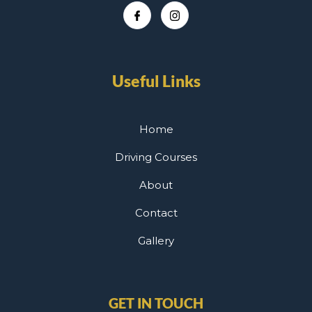
Useful Links
Home
Driving Courses
About
Contact
Gallery
GET IN TOUCH