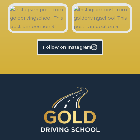
Follow on Instagram