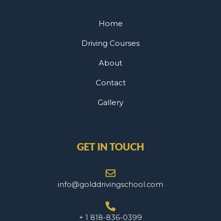
Home
Driving Courses
About
Contact
Gallery
GET IN TOUCH
info@golddrivingschool.com
+ 1 818-836-0399