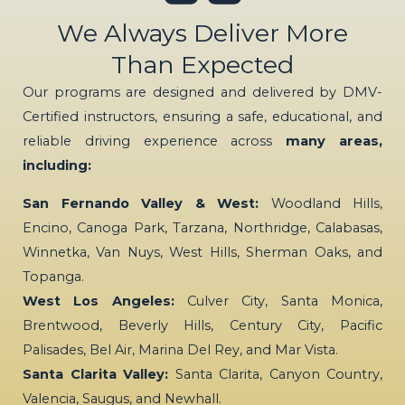
We Always Deliver More
Than Expected
Our programs are designed and delivered by DMV-
Certified instructors, ensuring a safe, educational, and
reliable driving experience across
many areas,
including:
San Fernando Valley & West:
Woodland Hills,
Encino, Canoga Park, Tarzana, Northridge, Calabasas,
Winnetka, Van Nuys, West Hills, Sherman Oaks, and
Topanga.
West Los Angeles:
Culver City, Santa Monica,
Brentwood, Beverly Hills, Century City, Pacific
Palisades, Bel Air, Marina Del Rey, and Mar Vista.
Santa Clarita Valley:
Santa Clarita, Canyon Country,
Valencia, Saugus, and Newhall.