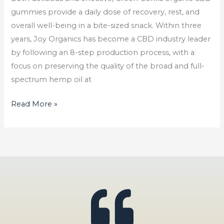
In
gummies provide a daily dose of recovery, rest, and
2023
overall well-being in a bite-sized snack. Within three
years, Joy Organics has become a CBD industry leader
by following an 8-step production process, with a
focus on preserving the quality of the broad and full-
spectrum hemp oil at
Read More »