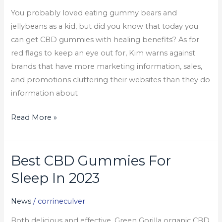
&
You probably loved eating gummy bears and
25mg)
jellybeans as a kid, but did you know that today you
can get CBD gummies with healing benefits? As for
red flags to keep an eye out for, Kim warns against
brands that have more marketing information, sales,
and promotions cluttering their websites than they do
information about
Read More »
Best CBD Gummies For
Best
CBD
Sleep In 2023
Gummies
For
News
/
corrineculver
Sleep
Both delicious and effective, Green Gorilla organic CBD