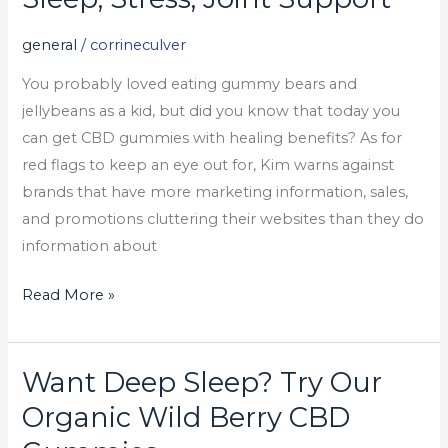
Gummies
For
general
/
corrineculver
Sleep,
You probably loved eating gummy bears and
Stress,
jellybeans as a kid, but did you know that today you
Joint
can get CBD gummies with healing benefits? As for
Support
red flags to keep an eye out for, Kim warns against
brands that have more marketing information, sales,
and promotions cluttering their websites than they do
information about
Read More »
Want Deep Sleep? Try Our
Want
Deep
Organic Wild Berry CBD
Sleep?