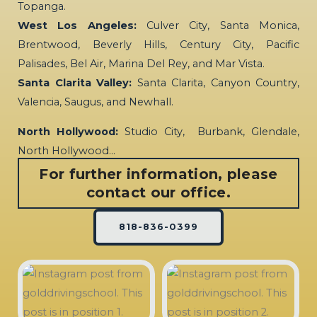
Topanga.
West Los Angeles:
Culver City, Santa Monica,
Brentwood, Beverly Hills, Century City, Pacific
Palisades, Bel Air, Marina Del Rey, and Mar Vista.
Santa Clarita Valley:
Santa Clarita, Canyon Country,
Valencia, Saugus, and Newhall.
North Hollywood:
Studio City, Burbank, Glendale,
North Hollywood…
For further information, please
contact our office.
818-836-0399