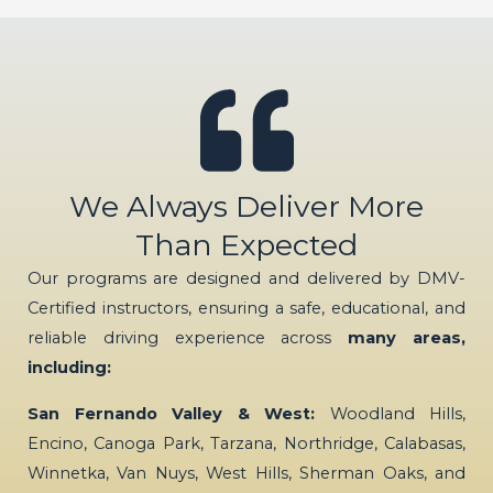
We Always Deliver More
Than Expected
Our programs are designed and delivered by DMV-
Certified instructors, ensuring a safe, educational, and
reliable driving experience across
many areas,
including:
San Fernando Valley & West:
Woodland Hills,
Encino, Canoga Park, Tarzana, Northridge, Calabasas,
Winnetka, Van Nuys, West Hills, Sherman Oaks, and