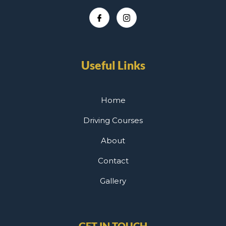
Useful Links
Home
Driving Courses
About
Contact
Gallery