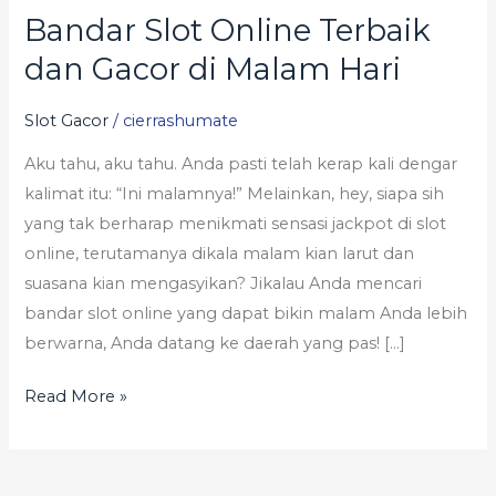
Bandar Slot Online Terbaik
Bandar
Slot
dan Gacor di Malam Hari
Online
Terbaik
Slot Gacor
/
cierrashumate
dan
Aku tahu, aku tahu. Anda pasti telah kerap kali dengar
Gacor
kalimat itu: “Ini malamnya!” Melainkan, hey, siapa sih
di
yang tak berharap menikmati sensasi jackpot di slot
Malam
online, terutamanya dikala malam kian larut dan
Hari
suasana kian mengasyikan? Jikalau Anda mencari
bandar slot online yang dapat bikin malam Anda lebih
berwarna, Anda datang ke daerah yang pas! […]
Read More »