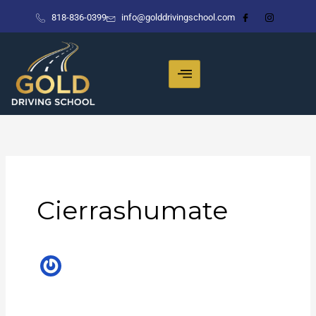
Skip
818-836-0399
info@golddrivingschool.com
to
content
Cierrashumate