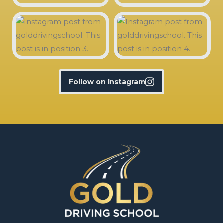
Follow on Instagram