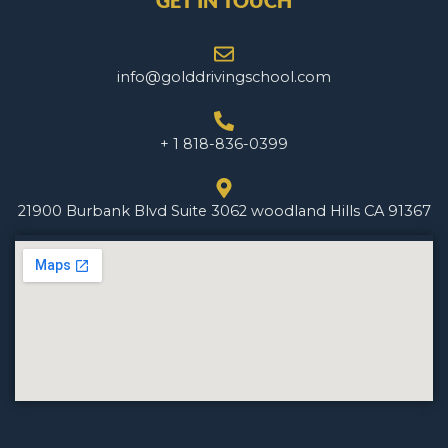
GET IN TOUCH
info@golddrivingschool.com
+ 1 818-836-0399
21900 Burbank Blvd Suite 3062 woodland Hills CA 91367