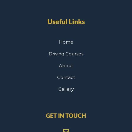
Useful Links
Home
Driving Courses
About
Contact
Gallery
GET IN TOUCH