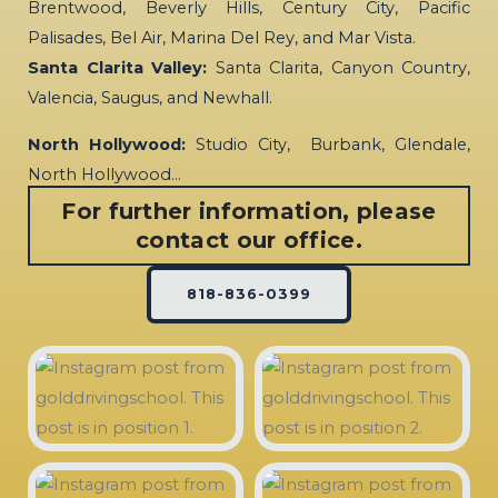
Brentwood, Beverly Hills, Century City, Pacific
Palisades, Bel Air, Marina Del Rey, and Mar Vista.
Santa Clarita Valley:
Santa Clarita, Canyon Country,
Valencia, Saugus, and Newhall.
North Hollywood:
Studio City, Burbank, Glendale,
North Hollywood…
For further information, please
contact our office.
818-836-0399