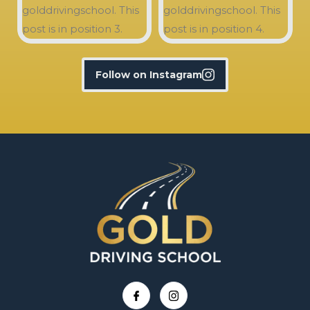
Follow on Instagram