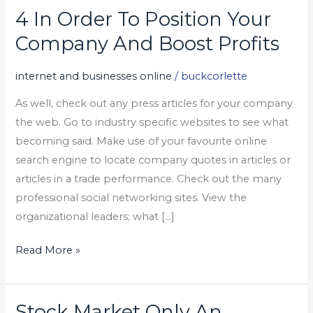
4 In Order To Position Your
4
In
Company And Boost Profits
Order
To
internet and businesses online
/
buckcorlette
Position
As well, check out any press articles for your company
Your
the web. Go to industry specific websites to see what
Company
becoming said. Make use of your favourite online
And
search engine to locate company quotes in articles or
Boost
articles in a trade performance. Check out the many
Profits
professional social networking sites. View the
organizational leaders; what […]
Read More »
Stock Market Only An
Stock