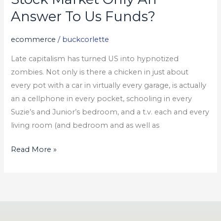
Market
Answer To Us Funds?
Only
An
ecommerce
/
buckcorlette
Answer
Late capitalism has turned US into hypnotized
To
zombies. Not only is there a chicken in just about
Us
every pot with a car in virtually every garage, is actually
Funds?
an a cellphone in every pocket, schooling in every
Suzie’s and Junior’s bedroom, and a t.v. each and every
living room (and bedroom and as well as
Read More »