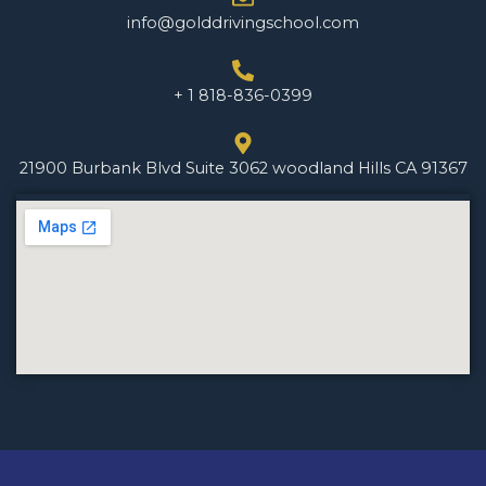
info@golddrivingschool.com
+ 1 818-836-0399
21900 Burbank Blvd Suite 3062 woodland Hills CA 91367