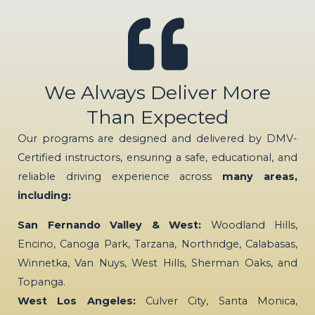
We Always Deliver More
Than Expected
Our programs are designed and delivered by DMV-
Certified instructors, ensuring a safe, educational, and
reliable driving experience across
many areas,
including:
San Fernando Valley & West:
Woodland Hills,
Encino, Canoga Park, Tarzana, Northridge, Calabasas,
Winnetka, Van Nuys, West Hills, Sherman Oaks, and
Topanga.
West Los Angeles:
Culver City, Santa Monica,