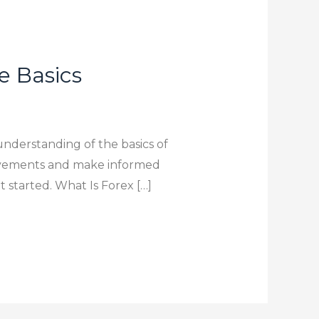
e Basics
understanding of the basics of
movements and make informed
t started. What Is Forex […]