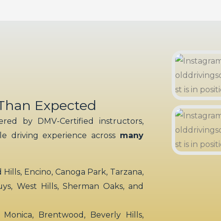
 Than Expected
red by DMV-Certified instructors,
ble driving experience across
many
ills, Encino, Canoga Park, Tarzana,
uys, West Hills, Sherman Oaks, and
 Monica, Brentwood, Beverly Hills,