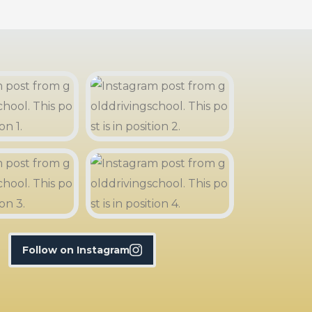
Follow on Instagram