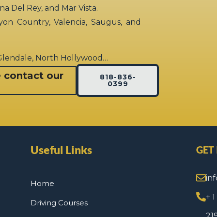
rina Del Rey, and Mar Vista.
yon Country, Valencia, Saugus, and
 Glendale, North Hollywood…
e contact our
818-836-
0399
Useful Links
GET
in
Home
+ 
Driving Courses
21