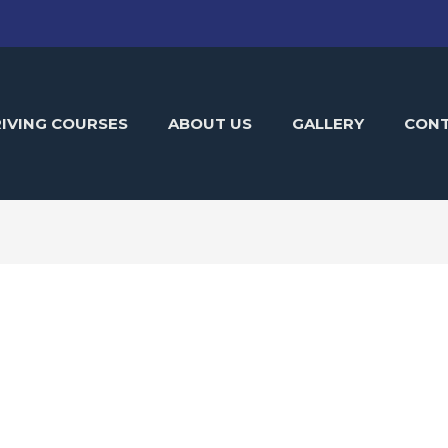
IVING COURSES
ABOUT US
GALLERY
CON