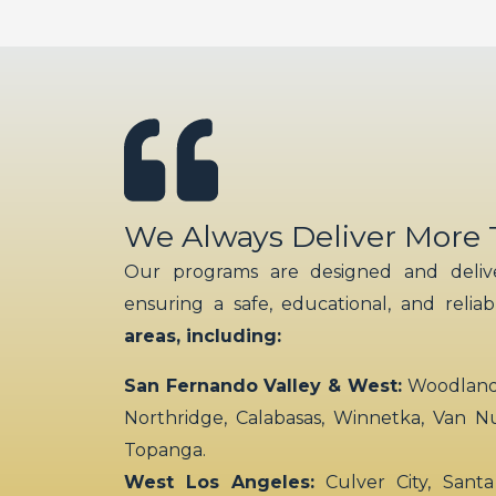
We Always Deliver More
Our programs are designed and delive
ensuring a safe, educational, and relia
areas, including:
San Fernando Valley & West:
Woodland H
Northridge, Calabasas, Winnetka, Van N
Topanga.
West Los Angeles:
Culver City, Santa