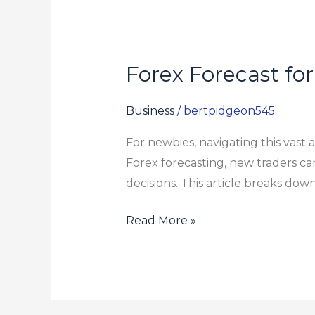
Forex Forecast fo
Forex
Forecast
for
Business
/
bertpidgeon545
Beginners:
For newbies, navigating this vast
Breaking
Forex forecasting, new traders c
Down
decisions. This article breaks down
the
Basics
Read More »