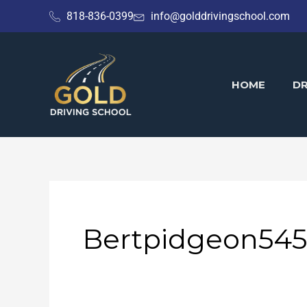
Skip
818-836-0399
info@golddrivingschool.com
to
content
HOME
DR
Bertpidgeon545