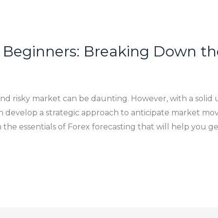
r Beginners: Breaking Down th
 and risky market can be daunting. However, with a solid 
an develop a strategic approach to anticipate market 
 the essentials of Forex forecasting that will help you ge