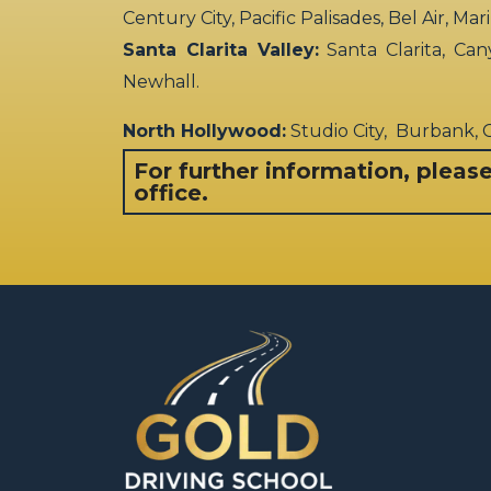
Century City, Pacific Palisades, Bel Air, Ma
Santa Clarita Valley:
Santa Clarita, Can
Newhall.
North Hollywood:
Studio City, Burbank,
For further information, pleas
office.