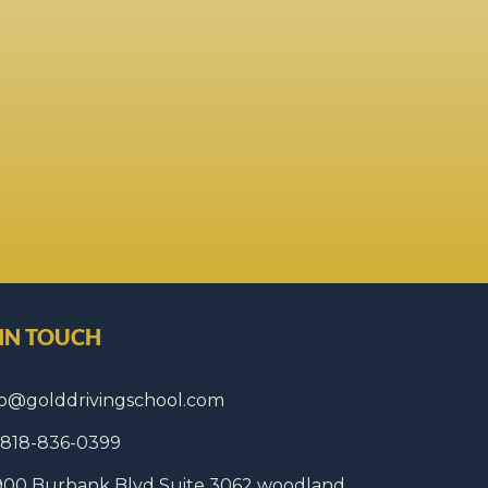
 IN TOUCH
fo@golddrivingschool.com
1 818-836-0399
900 Burbank Blvd Suite 3062 woodland