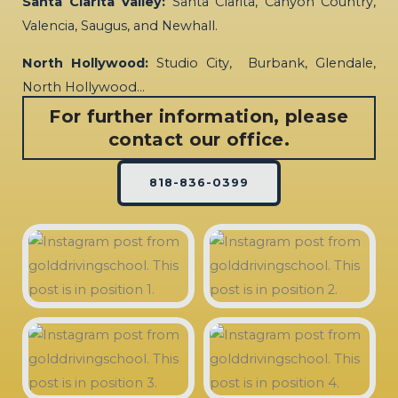
Santa Clarita Valley:
Santa Clarita, Canyon Country,
Valencia, Saugus, and Newhall.
North Hollywood:
Studio City, Burbank, Glendale,
North Hollywood…
For further information, please
contact our office.
818-836-0399