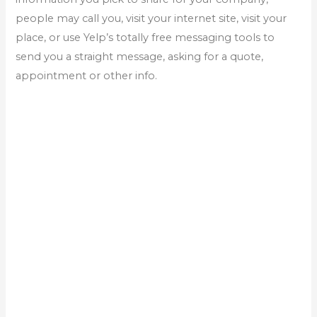
people may call you, visit your internet site, visit your
place, or use Yelp’s totally free messaging tools to
send you a straight message, asking for a quote,
appointment or other info.