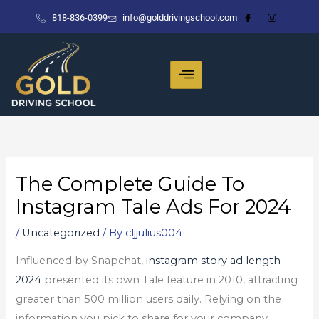
Skip
818-836-0399
info@golddrivingschool.com
to
content
The Complete Guide To
Instagram Tale Ads For 2024
/
Uncategorized
/ By
cljjulius004
Influenced by Snapchat,
instagram story ad length
2024
presented its own Tale feature in 2010, attracting
greater than 500 million users daily. Relying on the
information you pick to share for your company,