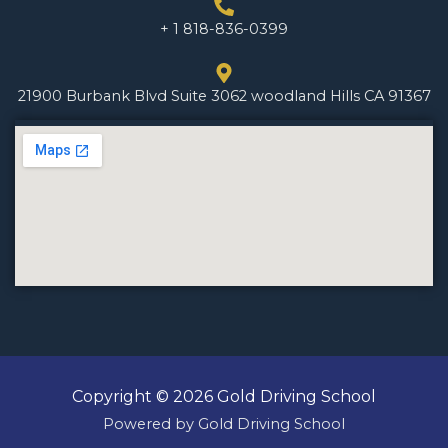
+ 1 818-836-0399
21900 Burbank Blvd Suite 3062 woodland Hills CA 91367
Copyright © 2026 Gold Driving School
Powered by Gold Driving School