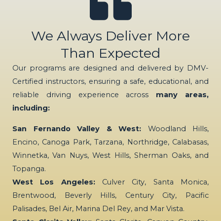
We Always Deliver More
Than Expected
Our programs are designed and delivered by DMV-
Certified instructors, ensuring a safe, educational, and
reliable driving experience across
many areas,
including:
San Fernando Valley & West:
Woodland Hills,
Encino, Canoga Park, Tarzana, Northridge, Calabasas,
Winnetka, Van Nuys, West Hills, Sherman Oaks, and
Topanga.
West Los Angeles:
Culver City, Santa Monica,
Brentwood, Beverly Hills, Century City, Pacific
Palisades, Bel Air, Marina Del Rey, and Mar Vista.