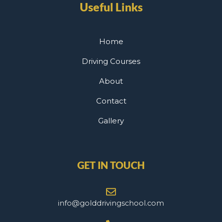
Useful Links
Home
Driving Courses
About
Contact
Gallery
GET IN TOUCH
info@golddrivingschool.com