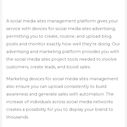
A social media sites management platform gives your
service with devices for social media sites advertising,
permitting you to create, routine, and upload blog
posts and monitor exactly how well they’re doing. Our
advertising and marketing platform provides you with
the social media sites project tools needed to involve
customers, create leads, and boost sales.
Marketing devices for social media sites management
also ensure you can upload consistently to build
awareness and generate sales with automation. The
increase of individuals across social media networks
creates a possibility for you to display your brand to
thousands.