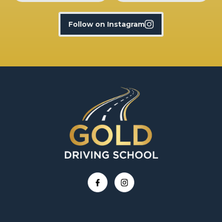
Follow on Instagram