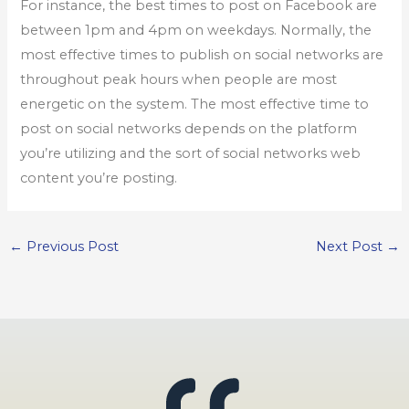
For instance, the best times to post on Facebook are
between 1pm and 4pm on weekdays. Normally, the
most effective times to publish on social networks are
throughout peak hours when people are most
energetic on the system. The most effective time to
post on social networks depends on the platform
you’re utilizing and the sort of social networks web
content you’re posting.
←
Previous Post
Next Post
→