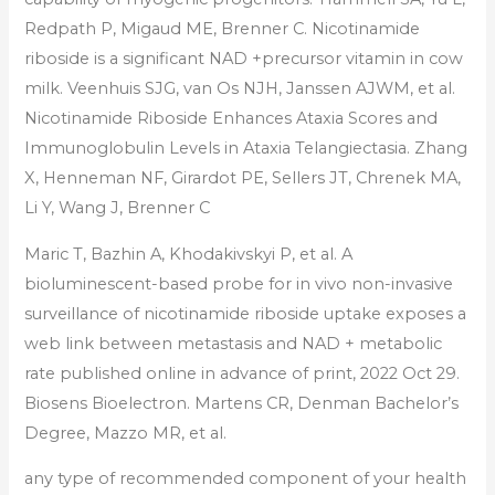
Redpath P, Migaud ME, Brenner C. Nicotinamide
riboside is a significant NAD +precursor vitamin in cow
milk. Veenhuis SJG, van Os NJH, Janssen AJWM, et al.
Nicotinamide Riboside Enhances Ataxia Scores and
Immunoglobulin Levels in Ataxia Telangiectasia. Zhang
X, Henneman NF, Girardot PE, Sellers JT, Chrenek MA,
Li Y, Wang J, Brenner C
Maric T, Bazhin A, Khodakivskyi P, et al. A
bioluminescent-based probe for in vivo non-invasive
surveillance of nicotinamide riboside uptake exposes a
web link between metastasis and NAD + metabolic
rate published online in advance of print, 2022 Oct 29.
Biosens Bioelectron. Martens CR, Denman Bachelor’s
Degree, Mazzo MR, et al.
any type of recommended component of your health