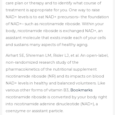
care plan or therapy and to identify what course of
treatment is appropriate for you. One way to raise
NAD+ levels is to eat NAD+ precursors– the foundation
of NAD+– such as nicotinamide riboside. Within your
body, nicotinamide riboside is exchanged NAD+, an
assistant molecule that exists inside each of your cells
and sustains many aspects of healthy aging.
Airhart SE, Shireman LM, Risler LJ, et al. An open-label,
non-randomized research study of the
pharmacokinetics of the nutritional supplement
nicotinamide riboside (NR) and its impacts on blood
NAD+ levels in healthy and balanced volunteers. Like
various other forms of vitamin B3,
Bookmarks
nicotinamide riboside is converted by your body right
into nicotinamide adenine dinucleotide (NAD+), a
coenzyme or assistant particle.