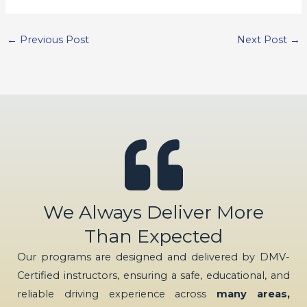
←
Previous Post
Next Post
→
We Always Deliver More
Than Expected
Our programs are designed and delivered by DMV-
Certified instructors, ensuring a safe, educational, and
reliable driving experience across
many areas,