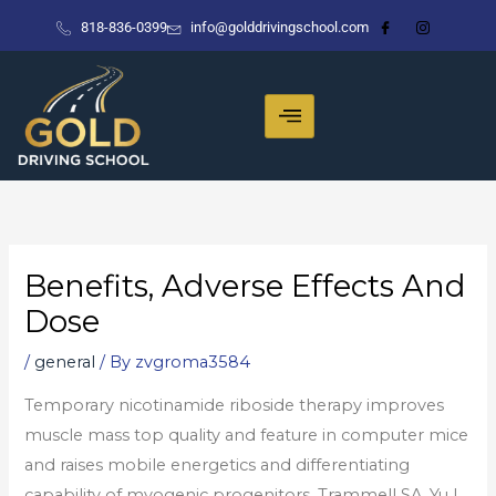
Skip
818-836-0399
info@golddrivingschool.com
to
content
Benefits, Adverse Effects And
Dose
/
general
/ By
zvgroma3584
Temporary nicotinamide riboside therapy improves
muscle mass top quality and feature in computer mice
and raises mobile energetics and differentiating
capability of myogenic progenitors. Trammell SA, Yu L,