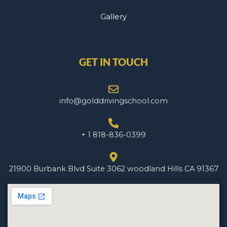
Gallery
GET IN TOUCH
info@golddrivingschool.com
+ 1 818-836-0399
21900 Burbank Blvd Suite 3062 woodland Hills CA 91367