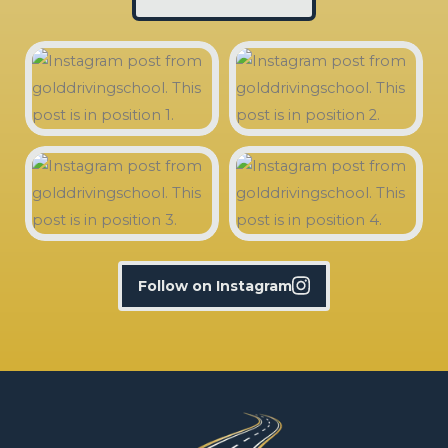
Follow on Instagram