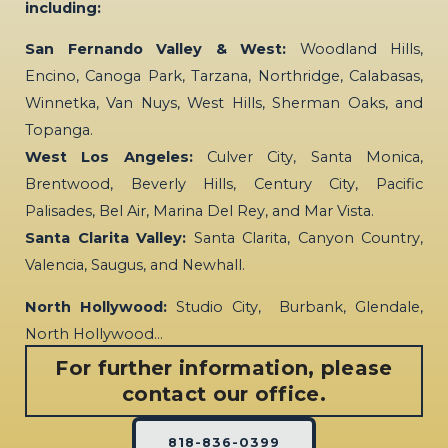
including:
San Fernando Valley & West:
Woodland Hills,
Encino, Canoga Park, Tarzana, Northridge, Calabasas,
Winnetka, Van Nuys, West Hills, Sherman Oaks, and
Topanga.
West Los Angeles:
Culver City, Santa Monica,
Brentwood, Beverly Hills, Century City, Pacific
Palisades, Bel Air, Marina Del Rey, and Mar Vista.
Santa Clarita Valley:
Santa Clarita, Canyon Country,
Valencia, Saugus, and Newhall.
North Hollywood:
Studio City, Burbank, Glendale,
North Hollywood…
For further information, please
contact our office.
818-836-0399