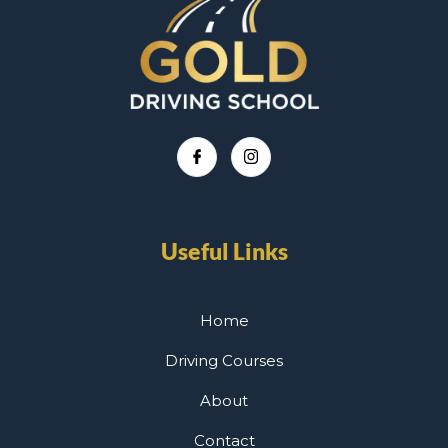
Useful Links
Home
Driving Courses
About
Contact