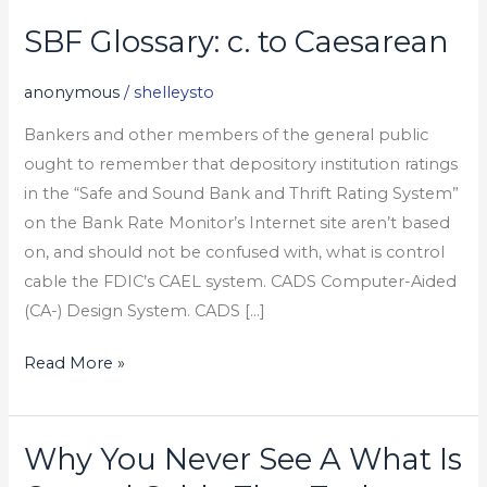
SBF Glossary: c. to Caesarean
SBF
Glossary:
anonymous
/
shelleysto
c.
to
Bankers and other members of the general public
Caesarean
ought to remember that depository institution ratings
in the “Safe and Sound Bank and Thrift Rating System”
on the Bank Rate Monitor’s Internet site aren’t based
on, and should not be confused with, what is control
cable the FDIC’s CAEL system. CADS Computer-Aided
(CA-) Design System. CADS […]
Read More »
Why You Never See A What Is
Why
You