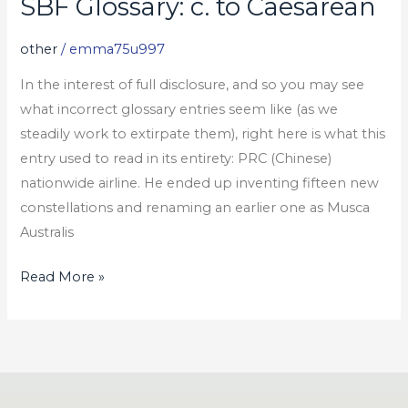
SBF Glossary: c. to Caesarean
SBF
Glossary:
other
/
emma75u997
c.
to
In the interest of full disclosure, and so you may see
Caesarean
what incorrect glossary entries seem like (as we
steadily work to extirpate them), right here is what this
entry used to read in its entirety: PRC (Chinese)
nationwide airline. He ended up inventing fifteen new
constellations and renaming an earlier one as Musca
Australis
Read More »