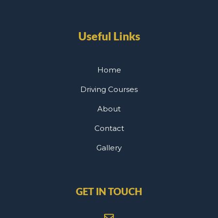
Useful Links
Home
Driving Courses
About
Contact
Gallery
GET IN TOUCH