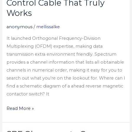
Control Cable That Truly
Never
Works
See
A
anonymous
/
mellissalke
What
It launched Orthogonal Frequency-Division
Is
Multiplexing (OFDM) expertise, making data
Control
transmission extra environment friendly. Spectrum
Cable
provides a channel information that lists all obtainable
That
channels in numerical order, making it easy for you to
Truly
search out what you’re on the lookout for. Where can I
Works
find a schematic diagram of a ahead reverse magnetic
contactor switch? It
Read More »