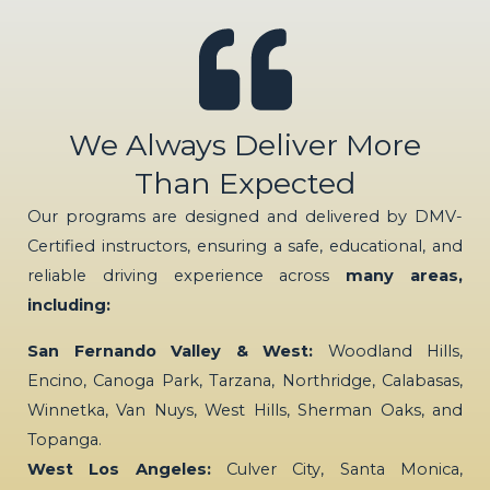
We Always Deliver More
Than Expected
Our programs are designed and delivered by DMV-
Certified instructors, ensuring a safe, educational, and
reliable driving experience across
many areas,
including:
San Fernando Valley & West:
Woodland Hills,
Encino, Canoga Park, Tarzana, Northridge, Calabasas,
Winnetka, Van Nuys, West Hills, Sherman Oaks, and
Topanga.
West Los Angeles:
Culver City, Santa Monica,