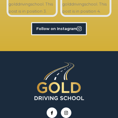
Follow on Instagram