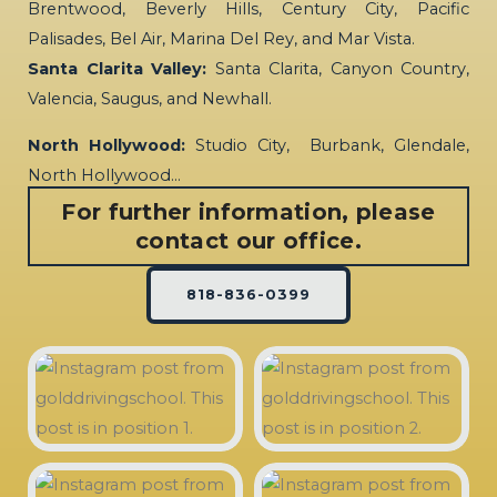
Brentwood, Beverly Hills, Century City, Pacific
Palisades, Bel Air, Marina Del Rey, and Mar Vista.
Santa Clarita Valley:
Santa Clarita, Canyon Country,
Valencia, Saugus, and Newhall.
North Hollywood:
Studio City, Burbank, Glendale,
North Hollywood…
For further information, please
contact our office.
818-836-0399