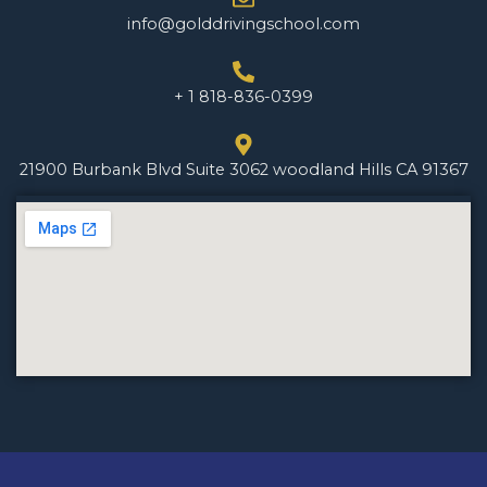
info@golddrivingschool.com
+ 1 818-836-0399
21900 Burbank Blvd Suite 3062 woodland Hills CA 91367