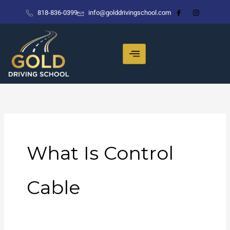
Skip
818-836-0399
info@golddrivingschool.com
to
content
What Is Control
Cable