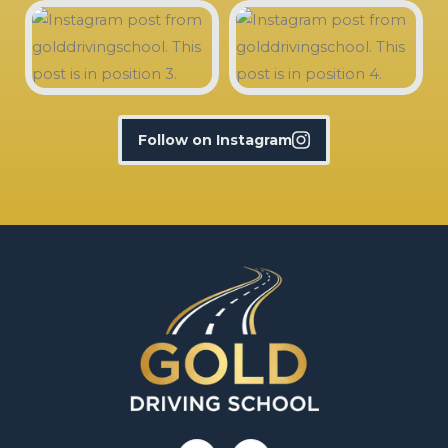
Follow on Instagram