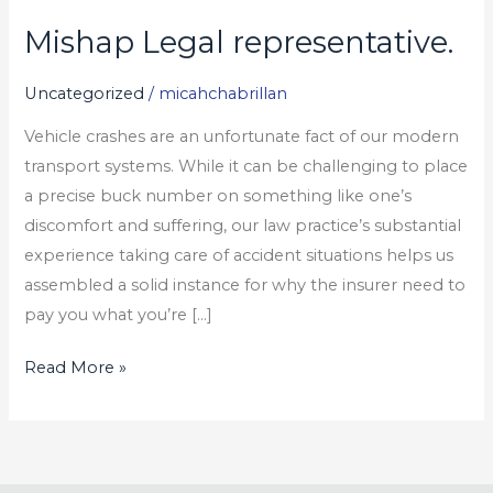
Mishap Legal representative.
Mishap
Legal
Uncategorized
/
micahchabrillan
representative.
Vehicle crashes are an unfortunate fact of our modern
transport systems. While it can be challenging to place
a precise buck number on something like one’s
discomfort and suffering, our law practice’s substantial
experience taking care of accident situations helps us
assembled a solid instance for why the insurer need to
pay you what you’re […]
Read More »