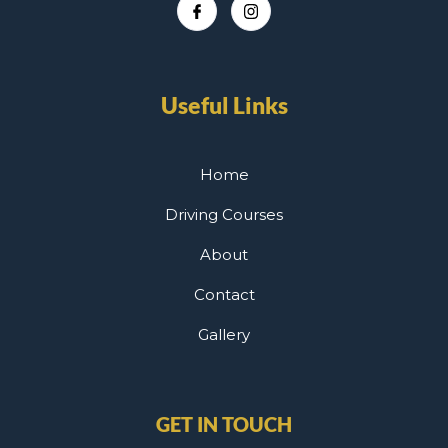
Useful Links
Home
Driving Courses
About
Contact
Gallery
GET IN TOUCH