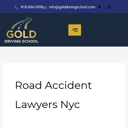
Skip
818-836-0399
info@golddrivingschool.com
to
content
Road Accident
Lawyers Nyc