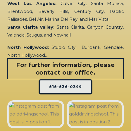
West Los Angeles:
Culver City, Santa Monica,
Brentwood, Beverly Hills, Century City, Pacific
Palisades, Bel Air, Marina Del Rey, and Mar Vista.
Santa Clarita Valley:
Santa Clarita, Canyon Country,
Valencia, Saugus, and Newhall.
North Hollywood:
Studio City, Burbank, Glendale,
North Hollywood…
For further information, please
contact our office.
818-836-0399