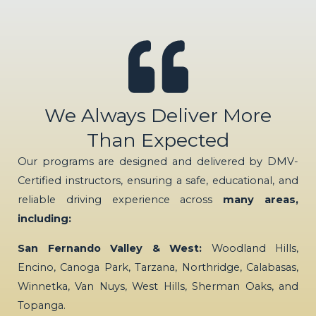
We Always Deliver More
Than Expected
Our programs are designed and delivered by DMV-
Certified instructors, ensuring a safe, educational, and
reliable driving experience across
many areas,
including:
San Fernando Valley & West:
Woodland Hills,
Encino, Canoga Park, Tarzana, Northridge, Calabasas,
Winnetka, Van Nuys, West Hills, Sherman Oaks, and
Topanga.