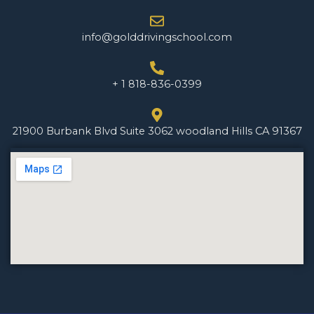
info@golddrivingschool.com
+ 1 818-836-0399
21900 Burbank Blvd Suite 3062 woodland Hills CA 91367