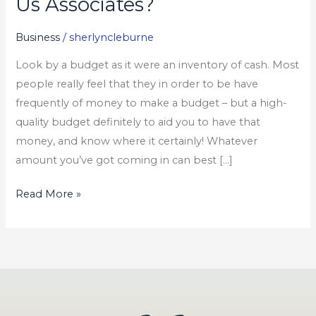
Us Associates?
Only
Optimism
Business
/
sherlyncleburne
Us
Look by a budget as it were an inventory of cash. Most
Associates?
people really feel that they in order to be have
frequently of money to make a budget – but a high-
quality budget definitely to aid you to have that
money, and know where it certainly! Whatever
amount you’ve got coming in can best […]
Read More »