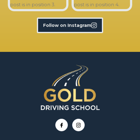
Follow on Instagram