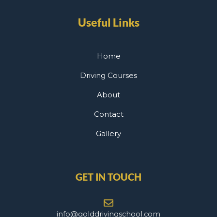
Useful Links
Home
Driving Courses
About
Contact
Gallery
GET IN TOUCH
info@golddrivingschool.com