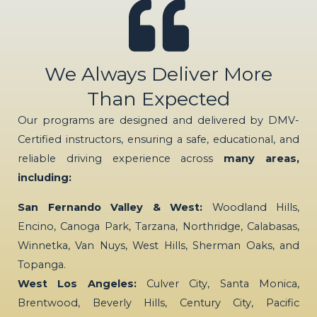
We Always Deliver More
Than Expected
Our programs are designed and delivered by DMV-
Certified instructors, ensuring a safe, educational, and
reliable driving experience across
many areas,
including:
San Fernando Valley & West:
Woodland Hills,
Encino, Canoga Park, Tarzana, Northridge, Calabasas,
Winnetka, Van Nuys, West Hills, Sherman Oaks, and
Topanga.
West Los Angeles:
Culver City, Santa Monica,
Brentwood, Beverly Hills, Century City, Pacific