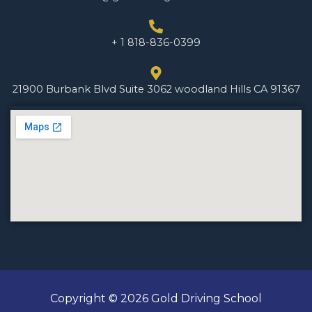
+ 1 818-836-0399
21900 Burbank Blvd Suite 3062 woodland Hills CA 91367
Copyright © 2026 Gold Driving School