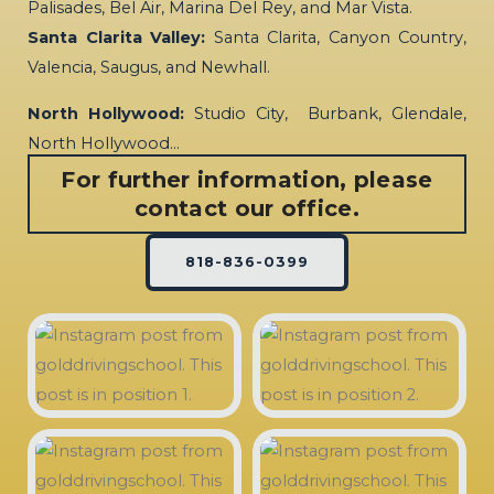
Palisades, Bel Air, Marina Del Rey, and Mar Vista.
Santa Clarita Valley:
Santa Clarita, Canyon Country,
Valencia, Saugus, and Newhall.
North Hollywood:
Studio City, Burbank, Glendale,
North Hollywood…
For further information, please
contact our office.
818-836-0399