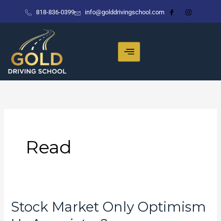
Skip
818-836-0399
info@golddrivingschool.com
to
content
Read
Stock Market Only Optimism
Stock
Market