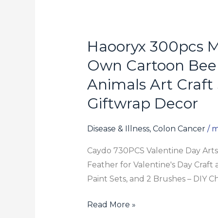
Haooryx 300pcs M
Haooryx
300pcs
Own Cartoon Bee 
Make
Animals Art Craft 
A
Giftwrap Decor
Bee
Face
Scene
Disease & Illness, Colon Cancer
/
m
Sticker
Caydo 730PCS Valentine Day Arts 
Roll
Feather for Valentine's Day Craft 
Make
Paint Sets, and 2 Brushes – DIY Chr
Your
Own
Read More »
Cartoon