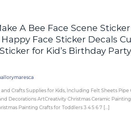
ake A Bee Face Scene Sticker
Happy Face Sticker Decals Cu
Sticker for Kid’s Birthday Part
allorymaresca
and Crafts Supplies for Kids, Including Felt Sheets Pi
and Decorations ArtCreativity Christmas Ceramic Painting K
istmas Painting Crafts for Toddlers 3 4 5 6 7 […]