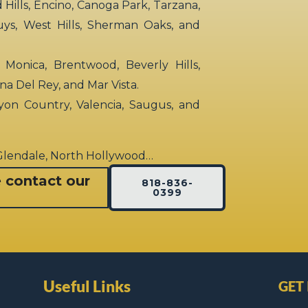
ills, Encino, Canoga Park, Tarzana,
uys, West Hills, Sherman Oaks, and
 Monica, Brentwood, Beverly Hills,
rina Del Rey, and Mar Vista.
yon Country, Valencia, Saugus, and
 Glendale, North Hollywood…
e contact our
818-836-
0399
Useful Links
GET