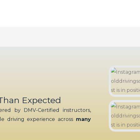
 Than Expected
red by DMV-Certified instructors,
ble driving experience across
many