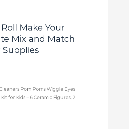
 Roll Make Your
te Mix and Match
y Supplies
pe Cleaners Pom Poms Wiggle Eyes
it for Kids – 6 Ceramic Figures, 2