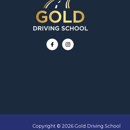
Copyright © 2026 Gold Driving School