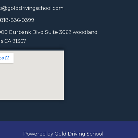
fo@golddrivingschool.com
1 818-836-0399
900 Burbank Blvd Suite 3062 woodland
lls CA 91367
Powered by Gold Driving School