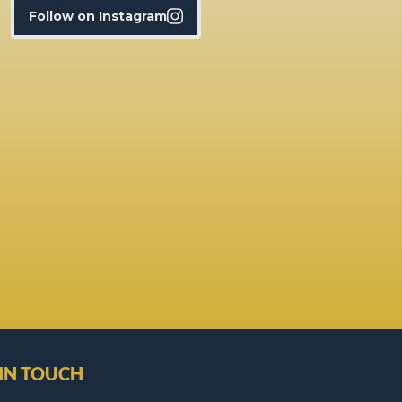
Follow on Instagram
 IN TOUCH