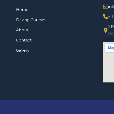
in
Home
+ 
Driving Courses
21
About
Hi
Contact
Gallery