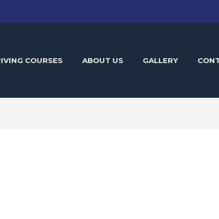
IVING COURSES
ABOUT US
GALLERY
CON