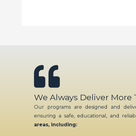
Bee
Happy
Face
Sticker
Decals
Cute
Mix
and
Match
Animals
Art
We Always Deliver More
Craft
Our programs are designed and delive
Sticker
ensuring a safe, educational, and relia
for
areas, including:
Kid’s