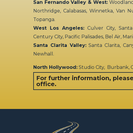
Birthday
San Fernando Valley & West:
Woodland H
Party
Northridge, Calabasas, Winnetka, Van N
Supplies
Topanga.
Giftwrap
West Los Angeles:
Culver City, Santa
Decor
Century City, Pacific Palisades, Bel Air, Ma
Santa Clarita Valley:
Santa Clarita, Can
Newhall.
North Hollywood:
Studio City, Burbank,
For further information, pleas
office.