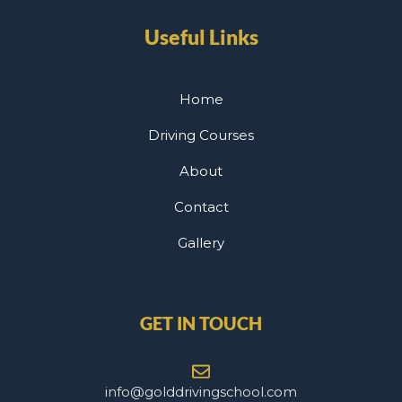
Useful Links
Home
Driving Courses
About
Contact
Gallery
GET IN TOUCH
info@golddrivingschool.com