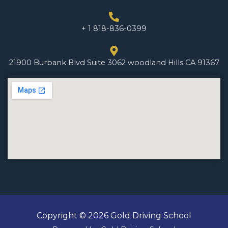
+ 1 818-836-0399
21900 Burbank Blvd Suite 3062 woodland Hills CA 91367
Copyright © 2026 Gold Driving School