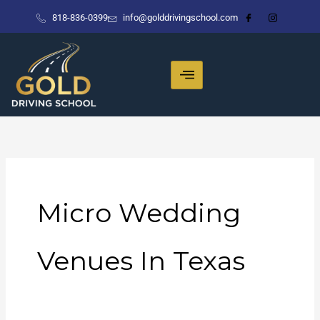
Skip
818-836-0399
info@golddrivingschool.com
to
content
Micro Wedding
Venues In Texas