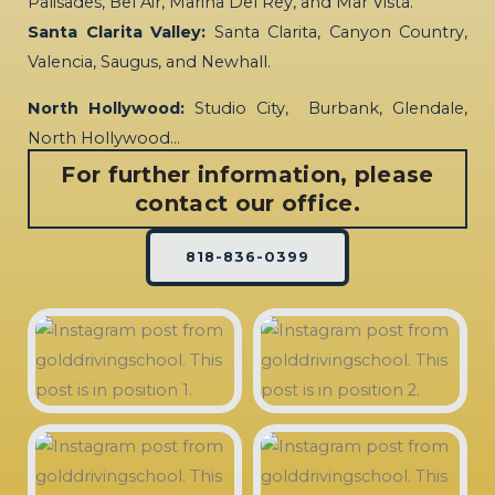
Palisades, Bel Air, Marina Del Rey, and Mar Vista.
Santa Clarita Valley:
Santa Clarita, Canyon Country,
Valencia, Saugus, and Newhall.
North Hollywood:
Studio City, Burbank, Glendale,
North Hollywood…
For further information, please
contact our office.
818-836-0399