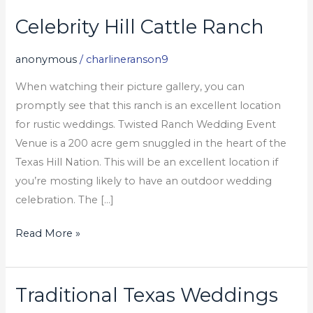
Celebrity Hill Cattle Ranch
Celebrity
Hill
anonymous
/
charlineranson9
Cattle
Ranch
When watching their picture gallery, you can
promptly see that this ranch is an excellent location
for rustic weddings. Twisted Ranch Wedding Event
Venue is a 200 acre gem snuggled in the heart of the
Texas Hill Nation. This will be an excellent location if
you’re mosting likely to have an outdoor wedding
celebration. The […]
Read More »
Traditional Texas Weddings
Traditional
Texas