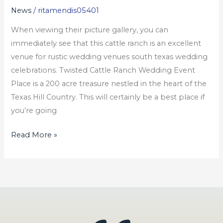
News
/
ritamendis05401
Weddings
When viewing their picture gallery, you can
immediately see that this cattle ranch is an excellent
venue for rustic wedding venues south texas wedding
celebrations. Twisted Cattle Ranch Wedding Event
Place is a 200 acre treasure nestled in the heart of the
Texas Hill Country. This will certainly be a best place if
you’re going
Read More »