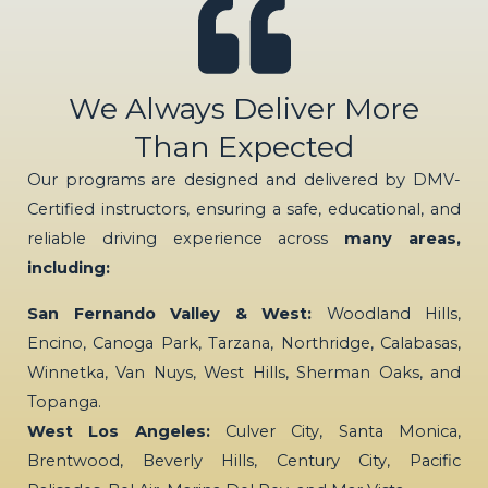
We Always Deliver More
Than Expected
Our programs are designed and delivered by DMV-
Certified instructors, ensuring a safe, educational, and
reliable driving experience across
many areas,
including:
San Fernando Valley & West:
Woodland Hills,
Encino, Canoga Park, Tarzana, Northridge, Calabasas,
Winnetka, Van Nuys, West Hills, Sherman Oaks, and
Topanga.
West Los Angeles:
Culver City, Santa Monica,
Brentwood, Beverly Hills, Century City, Pacific