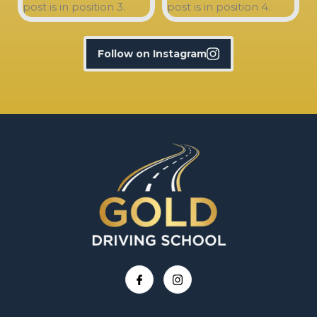
Follow on Instagram