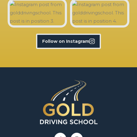
Follow on Instagram