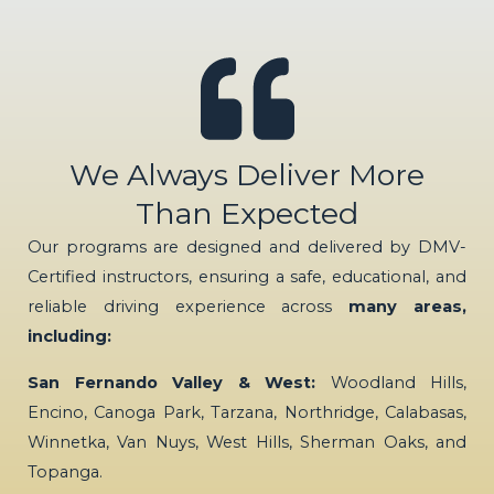
We Always Deliver More
Than Expected
Our programs are designed and delivered by DMV-
Certified instructors, ensuring a safe, educational, and
reliable driving experience across
many areas,
including:
San Fernando Valley & West:
Woodland Hills,
Encino, Canoga Park, Tarzana, Northridge, Calabasas,
Winnetka, Van Nuys, West Hills, Sherman Oaks, and
Topanga.