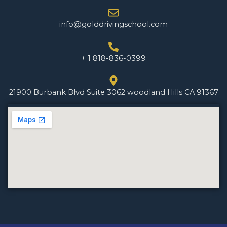
info@golddrivingschool.com
+ 1 818-836-0399
21900 Burbank Blvd Suite 3062 woodland Hills CA 91367