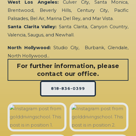
West Los Angeles:
Culver City, Santa Monica,
Brentwood, Beverly Hills, Century City, Pacific
Palisades, Bel Air, Marina Del Rey, and Mar Vista.
Santa Clarita Valley:
Santa Clarita, Canyon Country,
Valencia, Saugus, and Newhall.
North Hollywood:
Studio City, Burbank, Glendale,
North Hollywood…
For further information, please
contact our office.
818-836-0399