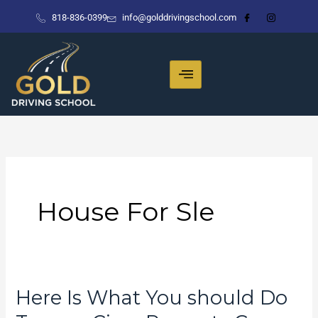
Skip
818-836-0399
info@golddrivingschool.com
to
content
House For Sle
Here Is What You should Do
Here
Is