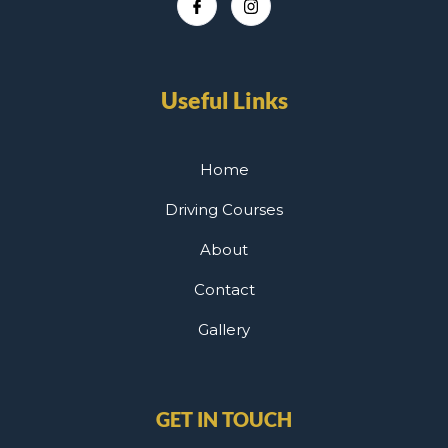
Useful Links
Home
Driving Courses
About
Contact
Gallery
GET IN TOUCH