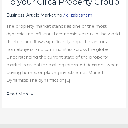
To your Circa Property Group
What
You
Business, Article Marketing
/
elizabasham
should
The property market stands as one of the most
Do
dynamic and influential economic sectors in the world.
To
Its ebbs and flows significantly impact investors,
your
homebuyers, and communities across the globe.
Circa
Understanding the current state of the property
Property
market is crucial for making informed decisions when
Group
buying homes or placing investments. Market
Dynamics: The dynamics of […]
Read More »