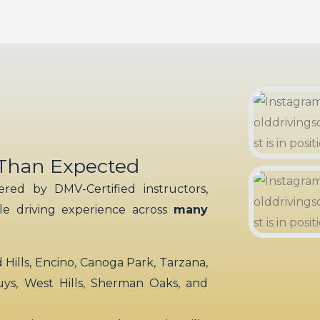
 Than Expected
red by DMV-Certified instructors,
ble driving experience across
many
ills, Encino, Canoga Park, Tarzana,
uys, West Hills, Sherman Oaks, and