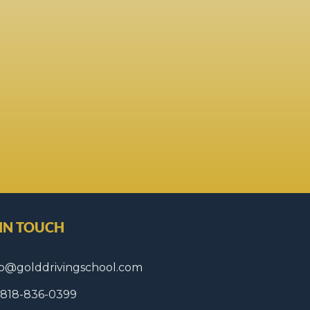
 IN TOUCH
fo@golddrivingschool.com
1 818-836-0399