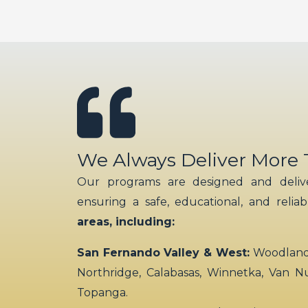
We Always Deliver More
Our programs are designed and delive
ensuring a safe, educational, and relia
areas, including:
San Fernando Valley & West:
Woodland H
Northridge, Calabasas, Winnetka, Van N
Topanga.