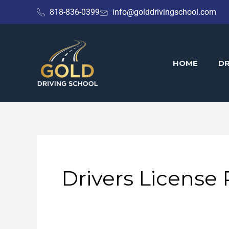
Skip
818-836-0399
info@golddrivingschool.com
to
content
HOME
DR
Drivers License