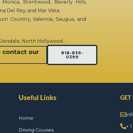
 Monica, Brentwood, Beverly Hills,
rina Del Rey, and Mar Vista.
yon Country, Valencia, Saugus, and
 Glendale, North Hollywood…
e contact our
818-836-
0399
Useful Links
GET
in
Home
+ 
Driving Courses