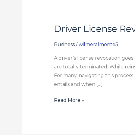
Driver License Re
Driver
License
Revocation
Business
/
wilmeralmonte5
Explained:
A driver’s license revocation goes
When
are totally terminated. While rein
You
For many, navigating this process r
Need
entails and when […]
an
Attorney
Read More »