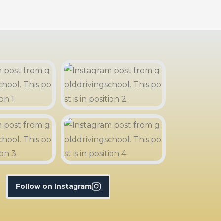
Follow on Instagram