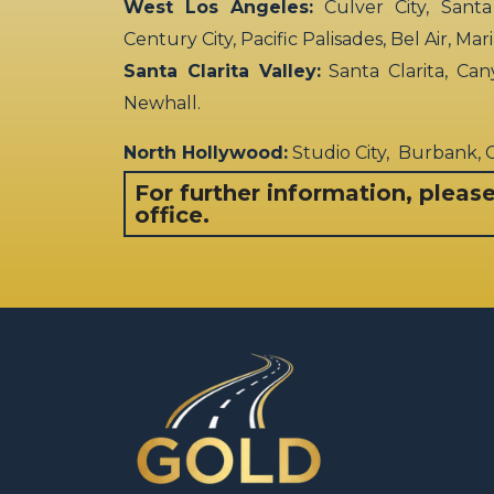
West Los Angeles:
Culver City, Santa
Century City, Pacific Palisades, Bel Air, Ma
Santa Clarita Valley:
Santa Clarita, Can
Newhall.
North Hollywood:
Studio City, Burbank,
For further information, pleas
office.