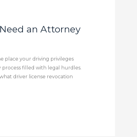
 Need an Attorney
e place your driving privileges
 process filled with legal hurdles.
r what driver license revocation