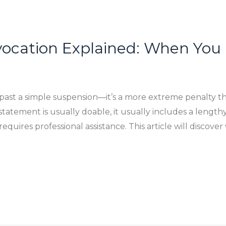
vocation Explained: When You
 past a simple suspension—it’s a more extreme penalty th
statement is usually doable, it usually includes a lengthy
equires professional assistance. This article will discove