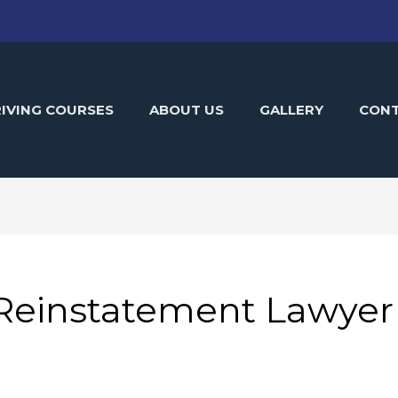
IVING COURSES
ABOUT US
GALLERY
CON
 Reinstatement Lawyer