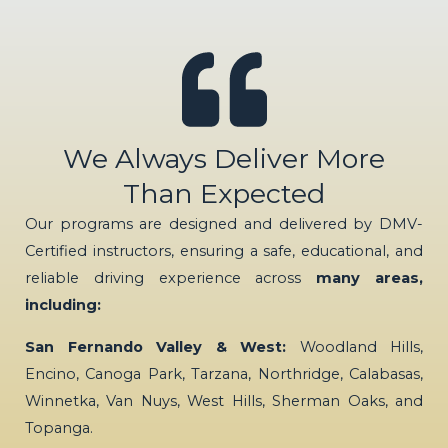
We Always Deliver More
Than Expected
Our programs are designed and delivered by DMV-
Certified instructors, ensuring a safe, educational, and
reliable driving experience across
many areas,
including:
San Fernando Valley & West:
Woodland Hills,
Encino, Canoga Park, Tarzana, Northridge, Calabasas,
Winnetka, Van Nuys, West Hills, Sherman Oaks, and
Topanga.