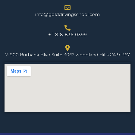
info@golddrivingschool.com
+ 1 818-836-0399
21900 Burbank Blvd Suite 3062 woodland Hills CA 91367