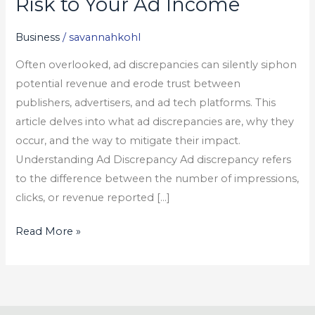
Risk to Your Ad Income
The
Hidden
Business
/
savannahkohl
Risk
Often overlooked, ad discrepancies can silently siphon
to
potential revenue and erode trust between
Your
publishers, advertisers, and ad tech platforms. This
Ad
article delves into what ad discrepancies are, why they
Income
occur, and the way to mitigate their impact.
Understanding Ad Discrepancy Ad discrepancy refers
to the difference between the number of impressions,
clicks, or revenue reported […]
Read More »