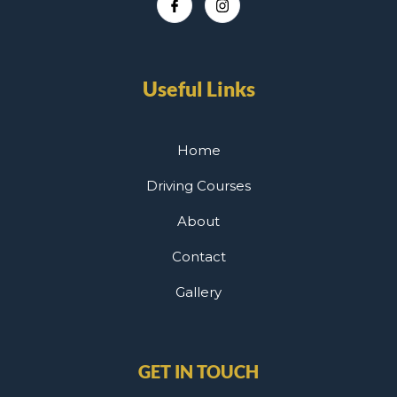
Useful Links
Home
Driving Courses
About
Contact
Gallery
GET IN TOUCH