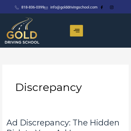
Skip
818-836-0399
info@golddrivingschool.com
to
content
Discrepancy
Ad Discrepancy: The Hidden
Ad
Discrepancy: