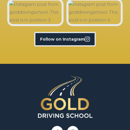
Follow on Instagram