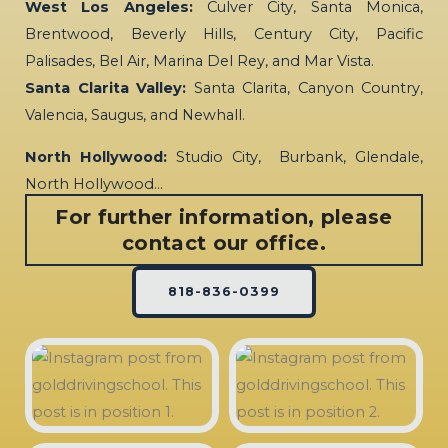
West Los Angeles:
Culver City, Santa Monica,
Brentwood, Beverly Hills, Century City, Pacific
Palisades, Bel Air, Marina Del Rey, and Mar Vista.
Santa Clarita Valley:
Santa Clarita, Canyon Country,
Valencia, Saugus, and Newhall.
North Hollywood:
Studio City, Burbank, Glendale,
North Hollywood…
For further information, please
contact our office.
818-836-0399