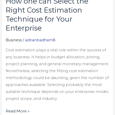
How one can Select the
one
Right Cost Estimation
can
Technique for Your
Select
Enterprise
the
Right
Business
/
adrianbadham8
Cost
Estimation
Cost estimation plays a vital role within the success of
Technique
any business. It helps in budget allocation, pricing,
for
project planning, and general monetary management.
Your
Nonetheless, selecting the fitting cost estimation
Enterprise
methodology could be daunting, given the number of
approaches available. Selecting probably the most
suitable technique depends on your enterprise model,
project scope, and industry
Read More »