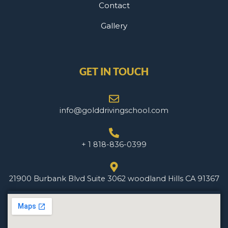
Contact
Gallery
GET IN TOUCH
info@golddrivingschool.com
+ 1 818-836-0399
21900 Burbank Blvd Suite 3062 woodland Hills CA 91367