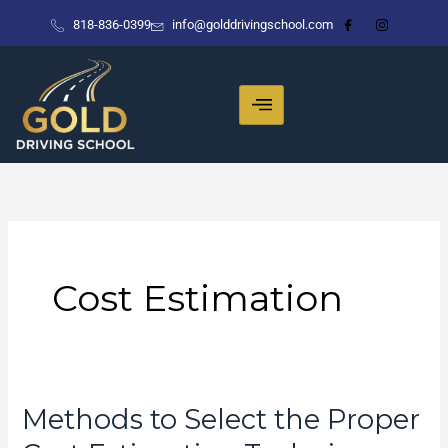
Skip
818-836-0399
info@golddrivingschool.com
to
content
Cost Estimation
Methods to Select the Proper
Methods
to