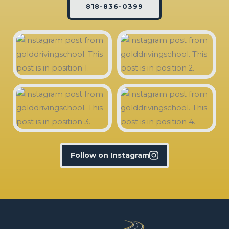
818-836-0399
Follow on Instagram