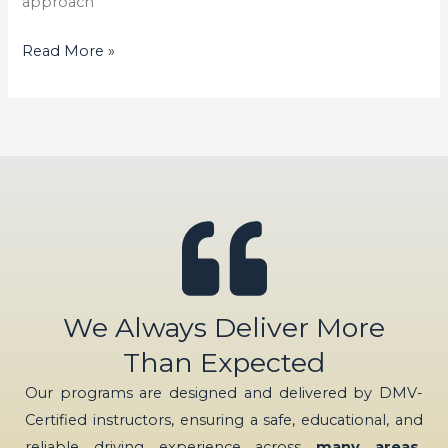
approach
Read More »
We Always Deliver More
Than Expected
Our programs are designed and delivered by DMV-
Certified instructors, ensuring a safe, educational, and
reliable driving experience across
many areas,