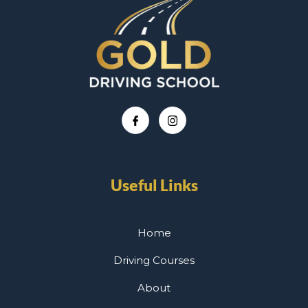
Useful Links
Home
Driving Courses
About