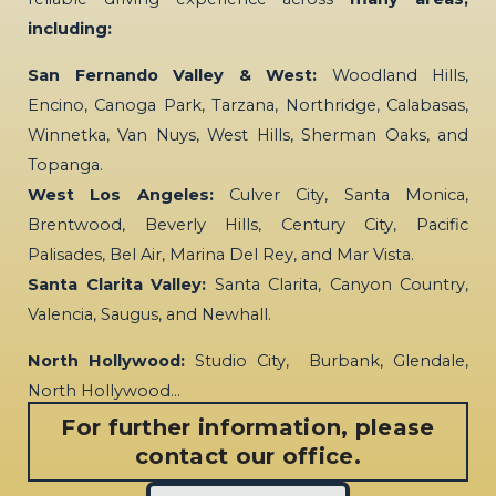
including:
San Fernando Valley & West:
Woodland Hills,
Encino, Canoga Park, Tarzana, Northridge, Calabasas,
Winnetka, Van Nuys, West Hills, Sherman Oaks, and
Topanga.
West Los Angeles:
Culver City, Santa Monica,
Brentwood, Beverly Hills, Century City, Pacific
Palisades, Bel Air, Marina Del Rey, and Mar Vista.
Santa Clarita Valley:
Santa Clarita, Canyon Country,
Valencia, Saugus, and Newhall.
North Hollywood:
Studio City, Burbank, Glendale,
North Hollywood…
For further information, please
contact our office.