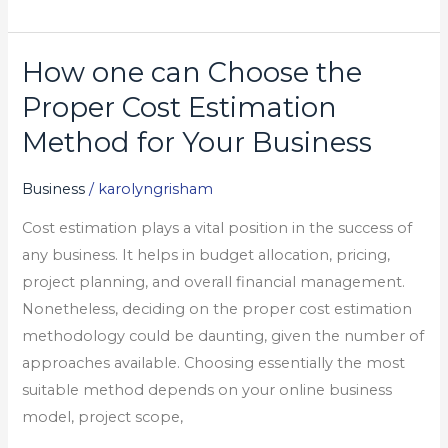
How one can Choose the
How
one
Proper Cost Estimation
can
Method for Your Business
Choose
the
Business
/
karolyngrisham
Proper
Cost estimation plays a vital position in the success of
Cost
any business. It helps in budget allocation, pricing,
Estimation
project planning, and overall financial management.
Method
Nonetheless, deciding on the proper cost estimation
for
methodology could be daunting, given the number of
Your
approaches available. Choosing essentially the most
Business
suitable method depends on your online business
model, project scope,