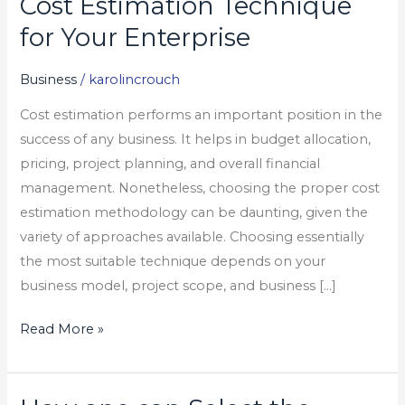
Cost Estimation Technique
Select
for Your Enterprise
the
Proper
Business
/
karolincrouch
Cost
Cost estimation performs an important position in the
Estimation
success of any business. It helps in budget allocation,
Technique
pricing, project planning, and overall financial
for
management. Nonetheless, choosing the proper cost
Your
estimation methodology can be daunting, given the
Enterprise
variety of approaches available. Choosing essentially
the most suitable technique depends on your
business model, project scope, and business […]
Read More »
How