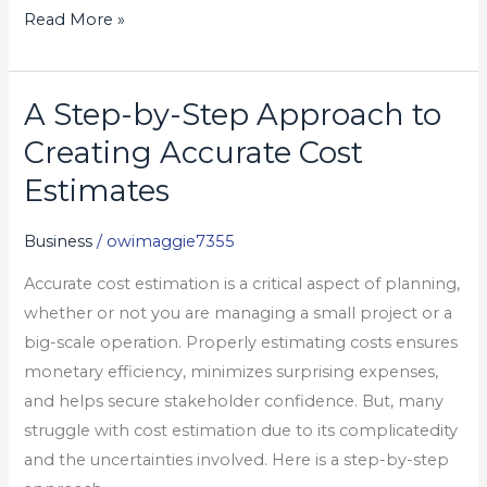
Read More »
A Step-by-Step Approach to
A
Step-
Creating Accurate Cost
by-
Estimates
Step
Approach
Business
/
owimaggie7355
to
Accurate cost estimation is a critical aspect of planning,
Creating
whether or not you are managing a small project or a
Accurate
big-scale operation. Properly estimating costs ensures
Cost
monetary efficiency, minimizes surprising expenses,
Estimates
and helps secure stakeholder confidence. But, many
struggle with cost estimation due to its complicatedity
and the uncertainties involved. Here is a step-by-step