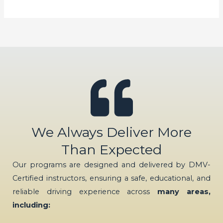
We Always Deliver More
Than Expected
Our programs are designed and delivered by DMV-
Certified instructors, ensuring a safe, educational, and
reliable driving experience across
many areas,
including: