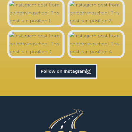
Follow on Instagram