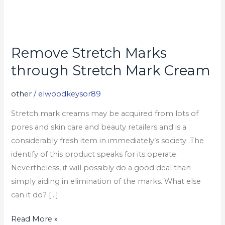
Remove Stretch Marks
Remove
Stretch
through Stretch Mark Cream
Marks
through
other
/
elwoodkeysor89
Stretch
Stretch mark creams may be acquired from lots of
Mark
pores and skin care and beauty retailers and is a
Cream
considerably fresh item in immediately’s society .The
identify of this product speaks for its operate.
Nevertheless, it will possibly do a good deal than
simply aiding in elimination of the marks. What else
can it do? […]
Read More »