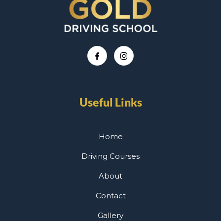
Useful Links
Home
Driving Courses
About
Contact
Gallery