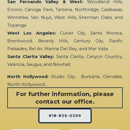
San Fernando Valley & West:
Woodland Hills,
Encino, Canoga Park, Tarzana, Northridge, Calabasas,
Winnetka, Van Nuys, West Hills, Sherman Oaks, and
Topanga.
West Los Angeles:
Culver City, Santa Monica,
Brentwood, Beverly Hills, Century City, Pacific
Palisades, Bel Air, Marina Del Rey, and Mar Vista.
Santa Clarita Valley:
Santa Clarita, Canyon Country,
Valencia, Saugus, and Newhall.
North Hollywood:
Studio City, Burbank, Glendale,
North Hollywood…
For further information, please
contact our office.
818-836-0399