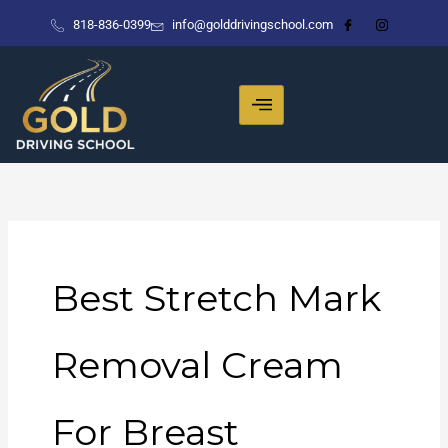
Skip
818-836-0399
info@golddrivingschool.com
to
content
Best Stretch Mark
Removal Cream
For Breast