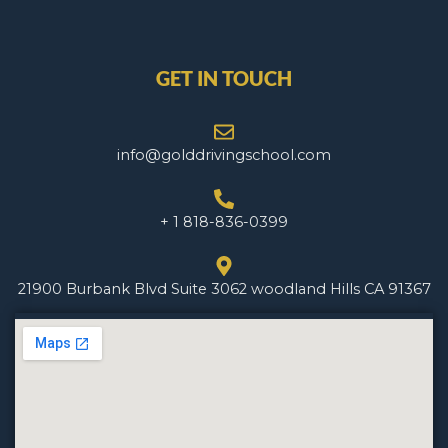
GET IN TOUCH
info@golddrivingschool.com
+ 1 818-836-0399
21900 Burbank Blvd Suite 3062 woodland Hills CA 91367