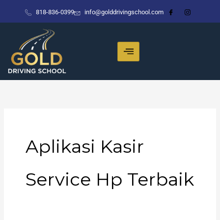
Skip
818-836-0399
info@golddrivingschool.com
to
content
Aplikasi Kasir
Service Hp Terbaik