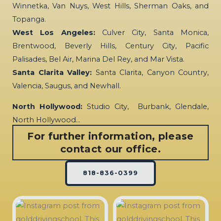
Winnetka, Van Nuys, West Hills, Sherman Oaks, and
Topanga.
West Los Angeles:
Culver City, Santa Monica,
Brentwood, Beverly Hills, Century City, Pacific
Palisades, Bel Air, Marina Del Rey, and Mar Vista.
Santa Clarita Valley:
Santa Clarita, Canyon Country,
Valencia, Saugus, and Newhall.
North Hollywood:
Studio City, Burbank, Glendale,
North Hollywood…
For further information, please
contact our office.
818-836-0399