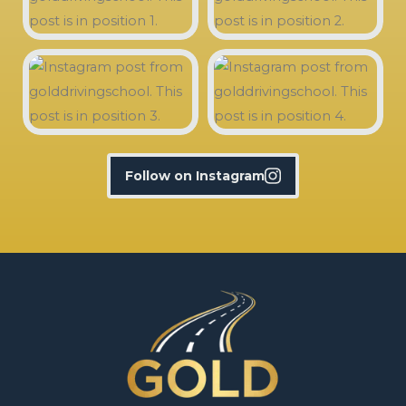
Follow on Instagram