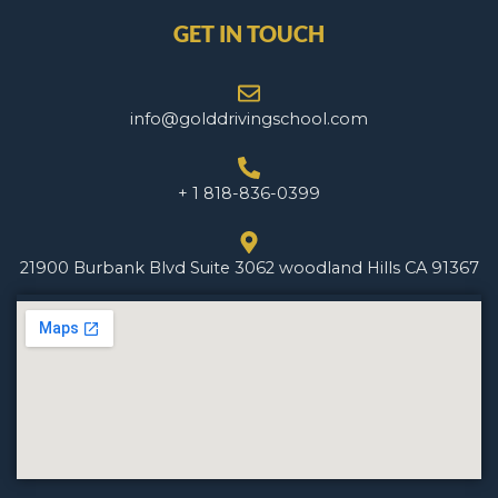
GET IN TOUCH
info@golddrivingschool.com
+ 1 818-836-0399
21900 Burbank Blvd Suite 3062 woodland Hills CA 91367