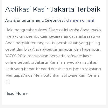
Aplikasi Kasir Jakarta Terbaik
Aplikasi
Kasir
Arts & Entertainment, Celebrities
/
diannemolinari1
Jakarta
Terbaik
Halo pengusaha sukses! Jika saat ini usaha Anda masih
melakukan pembukuan secara manual, maka saatnya
Anda berpikir tentang solusi pembukuan yang paling
cepat dan bisa Anda akses dimanapun dan kapanpun.
YAZCORP.id merupakan penyedia software kasir
online terbaik di Jakarta. Kami menyediakan aplikasi
kasir yang benar-benar dibutuhkan di jaman sekarang.
Mengapa Anda Membutuhkan Software Kasir Online
[…]
Read More »