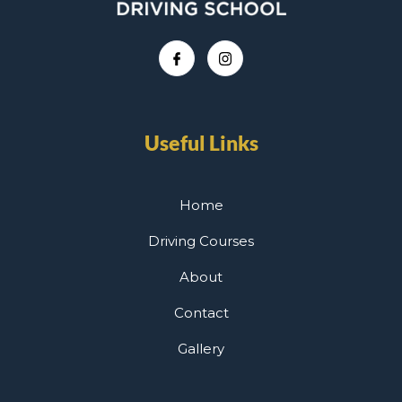
Useful Links
Home
Driving Courses
About
Contact
Gallery