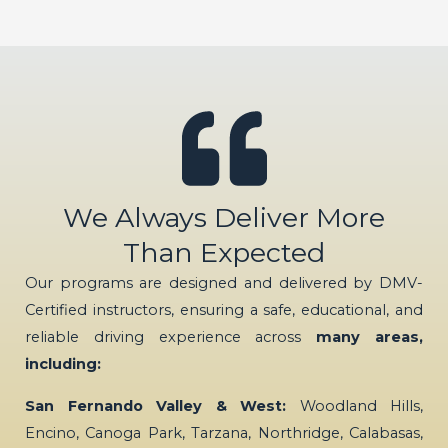
We Always Deliver More
Than Expected
Our programs are designed and delivered by DMV-
Certified instructors, ensuring a safe, educational, and
reliable driving experience across
many areas,
including:
San Fernando Valley & West:
Woodland Hills,
Encino, Canoga Park, Tarzana, Northridge, Calabasas,