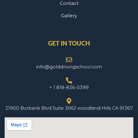
Contact
Gallery
GET IN TOUCH
info@golddrivingschool.com
+ 1 818-836-0399
21900 Burbank Blvd Suite 3062 woodland Hills CA 91367