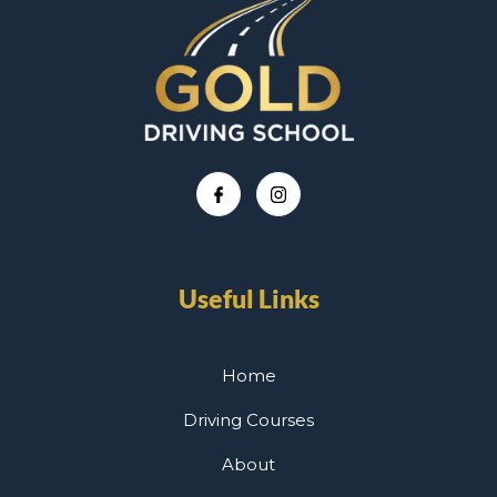
Useful Links
Home
Driving Courses
About