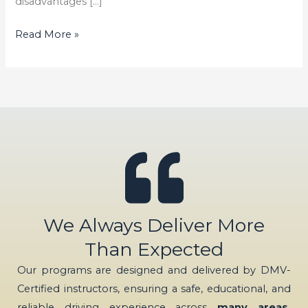
disadvantages […]
Read More »
We Always Deliver More
Than Expected
Our programs are designed and delivered by DMV-
Certified instructors, ensuring a safe, educational, and
reliable driving experience across
many areas,