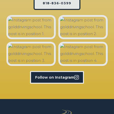
818-836-0399
Follow on Instagram