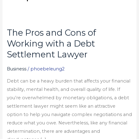
The Pros and Cons of
The
Pros
Working with a Debt
and
Settlement Lawyer
Cons
of
Business
/
phoebeleung2
Working
Debt can be a heavy burden that affects your financial
with
stability, mental health, and overall quality of life. If
a
you’re overwhelmed by monetary obligations, a debt
Debt
settlement lawyer might seem like an attractive
Settlement
option to help you navigate complex negotiations and
Lawyer
reduce what you owe. Nevertheless, like any financial
determination, there are advantages and