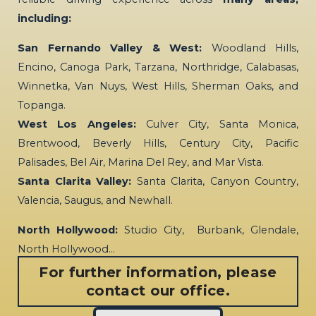
including:
San Fernando Valley & West:
Woodland Hills,
Encino, Canoga Park, Tarzana, Northridge, Calabasas,
Winnetka, Van Nuys, West Hills, Sherman Oaks, and
Topanga.
West Los Angeles:
Culver City, Santa Monica,
Brentwood, Beverly Hills, Century City, Pacific
Palisades, Bel Air, Marina Del Rey, and Mar Vista.
Santa Clarita Valley:
Santa Clarita, Canyon Country,
Valencia, Saugus, and Newhall.
North Hollywood:
Studio City, Burbank, Glendale,
North Hollywood…
For further information, please
contact our office.